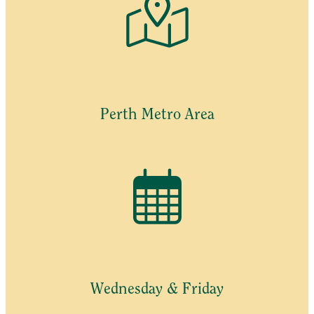
Perth Metro Area
Wednesday & Friday