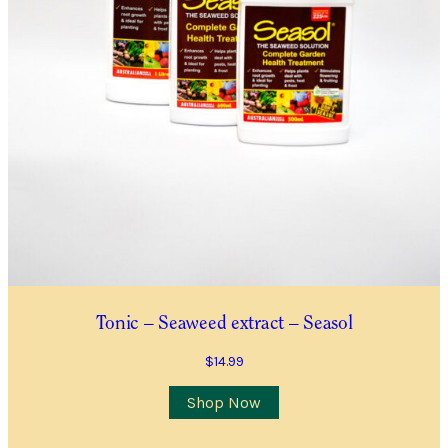
Tonic – Seaweed extract – Seasol
$
14.99
This
Shop Now
product
has