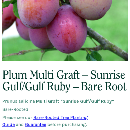
Plum Multi Graft – Sunrise
Gulf/Gulf Ruby – Bare Root
Prunus salicina
Multi Graft “Sunrise Gulf/Gulf Ruby”
Bare-Rooted
Please see our
Bare-Rooted Tree Planting
Guide
and
Guarantee
before purchasing.