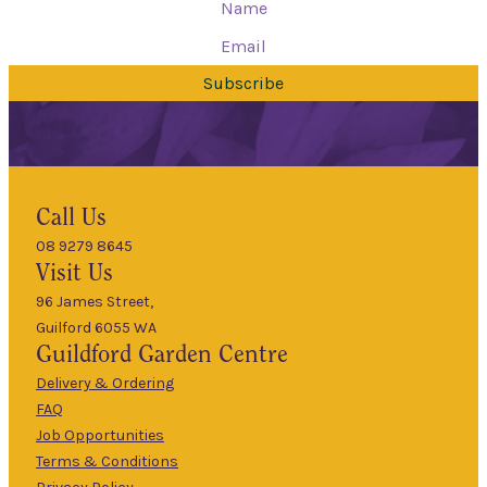
Subscribe
Hours
Call Us
08 9279 8645
9am
Visit Us
Mon
–
5pm
96 James Street,
Guilford 6055 WA
9am
Guildford
Garden Centre
Tues
–
5pm
Delivery & Ordering
About Us
FAQ
9am
Job Opportunities
Wed
–
Terms & Conditions
5pm