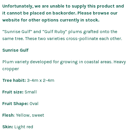
Unfortunately, we are unable to supply this product and
it cannot be placed on backorder. Please browse our
website for other options currently in stock.
“Sunrise Gulf” and “Gulf Ruby” plums grafted onto the
same tree. These two varieties cross-pollinate each other.
Sunrise Gulf
Plum variety developed for growing in coastal areas. Heavy
cropper
Tree habit:
3-4m x 2-4m
Fruit size:
Small
Fruit Shape:
Oval
Flesh
: Yellow, sweet
Skin:
Light red