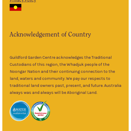
Privacy Policy
The Guildford
9am
Garden Centre
Thurs
–
has been a
5pm
landmark in
9am
the historic
Fri
–
Acknowledgement of Country
township of
5pm
Guildford for
9am
over 30 years.
Sat
–
Specialising in
Guildford Garden Centre acknowledges the Traditional
5pm
ornamental
Custodians of this region, the Whadjuk people of the
9am
and fruit trees,
Noongar Nation and their continuing connection to the
Sun
–
rare and
land, waters and community. We pay our respects to
5pm
unusual plants
traditional land owners past, present, and future. Australia
as well as a
always was and always will be Aboriginal Land.
wide range of
local and
interstate
garden art. It is
Australia’s