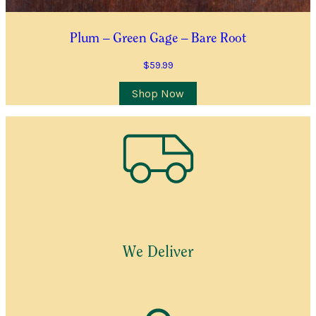
Plum – Green Gage – Bare Root
$
59.99
Shop Now
We Deliver