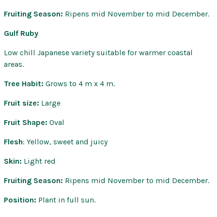
Fruiting Season:
Ripens mid November to mid December.
Gulf Ruby
Low chill Japanese variety suitable for warmer coastal
areas.
Tree Habit:
Grows to 4 m x 4 m.
Fruit size:
Large
Fruit Shape:
Oval
Flesh
: Yellow, sweet and juicy
Skin:
Light red
Fruiting Season:
Ripens mid November to mid December.
Position:
Plant in full sun.