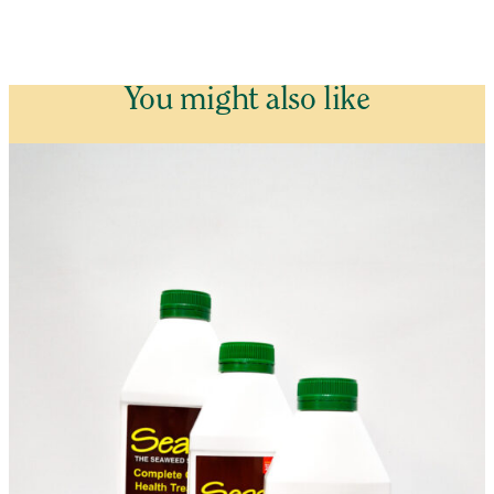
You might also like