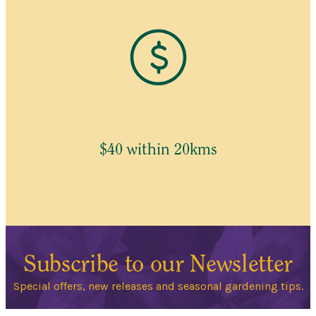
$40 within 20kms
Subscribe to our Newsletter
Special offers, new releases and seasonal gardening tips.