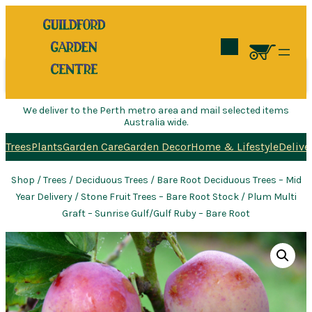
Search
We deliver to the Perth metro area and mail selected items
Australia wide.
Trees
Plants
Garden Care
Garden Decor
Home & Lifestyle
Delive
Shop
/
Trees
/
Deciduous Trees
/
Bare Root Deciduous Trees – Mid
Year Delivery
/
Stone Fruit Trees – Bare Root Stock
/ Plum Multi
Graft – Sunrise Gulf/Gulf Ruby – Bare Root