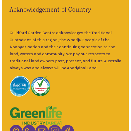
the historic
Fri
–
Acknowledgement of Country
township of
5pm
Guildford for
9am
over 30 years.
Sat
–
Specialising in
Guildford Garden Centre acknowledges the Traditional
5pm
ornamental
Custodians of this region, the Whadjuk people of the
9am
and fruit trees,
Noongar Nation and their continuing connection to the
Sun
–
rare and
land, waters and community. We pay our respects to
5pm
unusual plants
traditional land owners past, present, and future. Australia
as well as a
always was and always will be Aboriginal Land.
wide range of
local and
interstate
garden art. It is
Australia’s
largest retailer
of bare root
deciduous
trees with an