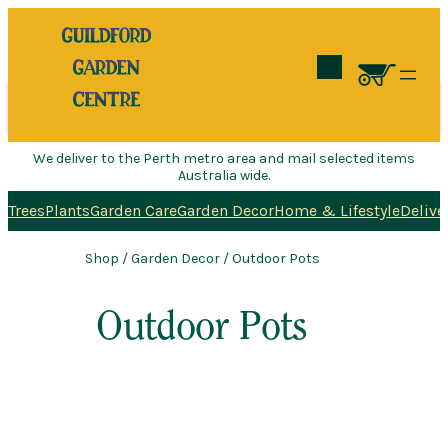
Search
We deliver to the Perth metro area and mail selected items
Australia wide.
Trees
Plants
Garden Care
Garden Decor
Home & Lifestyle
Delive
Shop
/
Garden Decor
/ Outdoor Pots
Outdoor Pots