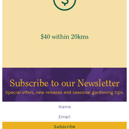
$40 within 20kms
Subscribe to our Newsletter
Special offers, new releases and seasonal gardening tips.
Subscribe