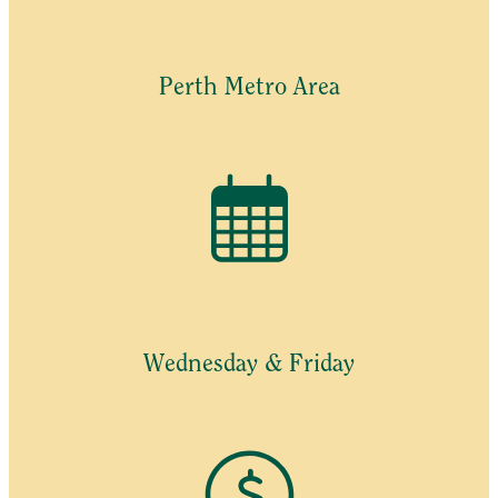
Perth Metro Area
Wednesday & Friday