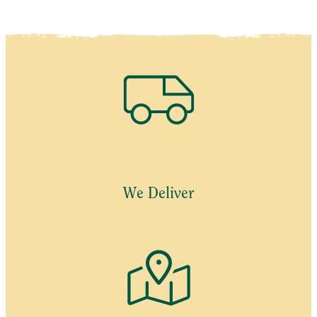
We Deliver