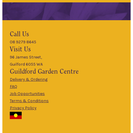
Hours
Call Us
08 9279 8645
9am
Visit Us
Mon
–
5pm
96 James Street,
Guilford 6055 WA
9am
Guildford
Garden Centre
Tues
–
5pm
Delivery & Ordering
About Us
FAQ
9am
Job Opportunities
Wed
–
Terms & Conditions
5pm
Privacy Policy
The Guildford
9am
Garden Centre
Thurs
–
has been a
5pm
landmark in
9am