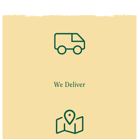
We Deliver