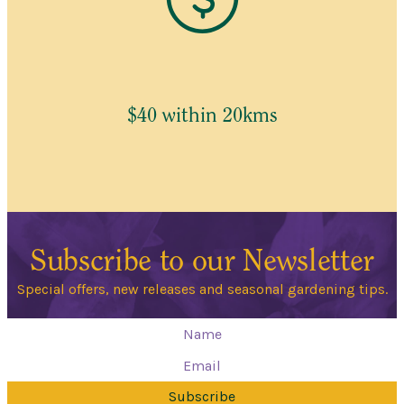
$40 within 20kms
Subscribe to our Newsletter
Special offers, new releases and seasonal gardening tips.
Subscribe