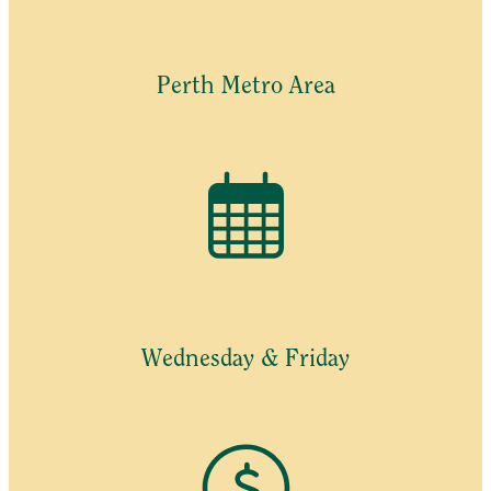
Perth Metro Area
Wednesday & Friday