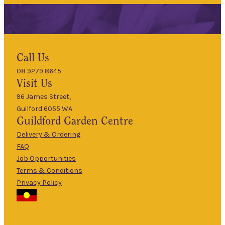
Hours
Call Us
08 9279 8645
9am
Visit Us
Mon
–
5pm
96 James Street,
Guilford 6055 WA
9am
Guildford
Garden Centre
Tues
–
5pm
Delivery & Ordering
About Us
FAQ
9am
Job Opportunities
Wed
–
Terms & Conditions
5pm
Privacy Policy
The Guildford
9am
Garden Centre
Thurs
–
has been a
5pm
landmark in
9am