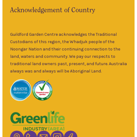
the historic
Fri
–
Acknowledgement of Country
township of
5pm
Guildford for
9am
over 30 years.
Sat
–
Specialising in
Guildford Garden Centre acknowledges the Traditional
5pm
ornamental
Custodians of this region, the Whadjuk people of the
9am
and fruit trees,
Noongar Nation and their continuing connection to the
Sun
–
rare and
land, waters and community. We pay our respects to
5pm
unusual plants
traditional land owners past, present, and future. Australia
as well as a
always was and always will be Aboriginal Land.
wide range of
local and
interstate
garden art. It is
Australia’s
largest retailer
of bare root
deciduous
trees with an