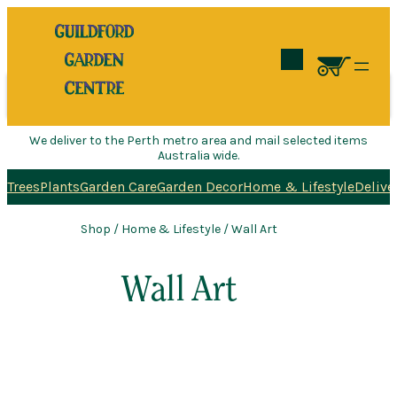
Search
We deliver to the Perth metro area and mail selected items
Australia wide.
Trees
Plants
Garden Care
Garden Decor
Home & Lifestyle
Delive
Shop
/
Home & Lifestyle
/ Wall Art
Wall Art