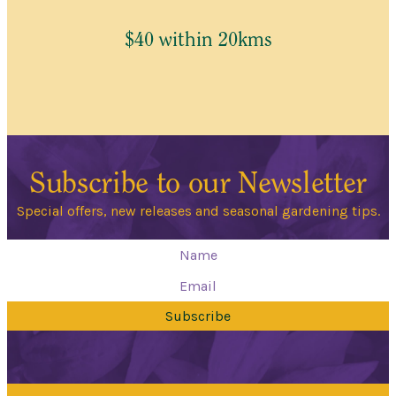
$40 within 20kms
Subscribe to our Newsletter
Special offers, new releases and seasonal gardening tips.
Subscribe