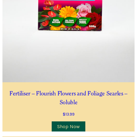
Fertiliser – Flourish Flowers and Foliage Searles –
Soluble
$
13.99
Shop Now