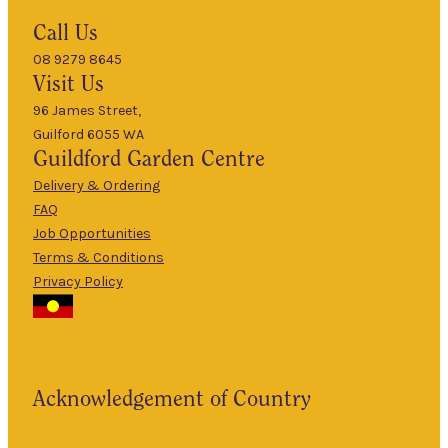
Hours
Call Us
08 9279 8645
9am
Visit Us
Mon
–
5pm
96 James Street,
Guilford 6055 WA
9am
Guildford
Garden Centre
Tues
–
5pm
Delivery & Ordering
About Us
FAQ
9am
Job Opportunities
Wed
–
Terms & Conditions
5pm
Privacy Policy
The Guildford
9am
Garden Centre
Thurs
–
has been a
5pm
landmark in
9am
the historic
Fri
–
Acknowledgement of Country
township of
5pm
Guildford for
9am