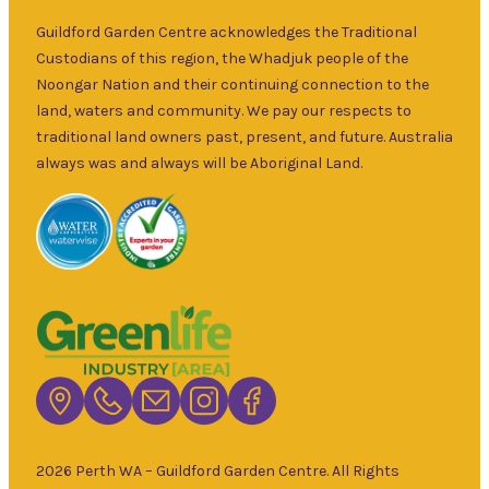
over 30 years.
Sat
–
Specialising in
Guildford Garden Centre acknowledges the Traditional
5pm
ornamental
Custodians of this region, the Whadjuk people of the
9am
and fruit trees,
Noongar Nation and their continuing connection to the
Sun
–
rare and
land, waters and community. We pay our respects to
5pm
unusual plants
traditional land owners past, present, and future. Australia
as well as a
always was and always will be Aboriginal Land.
wide range of
local and
interstate
garden art. It is
Australia’s
largest retailer
of bare root
deciduous
trees with an
extensive
range of
2026 Perth WA – Guildford Garden Centre. All Rights
fruiting and