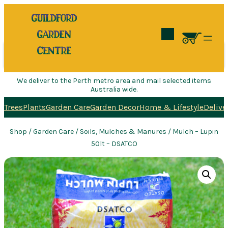
Search
We deliver to the Perth metro area and mail selected items
Australia wide.
Trees
Plants
Garden Care
Garden Decor
Home & Lifestyle
Delive
Shop
/
Garden Care
/
Soils, Mulches & Manures
/ Mulch – Lupin
50lt – DSATCO