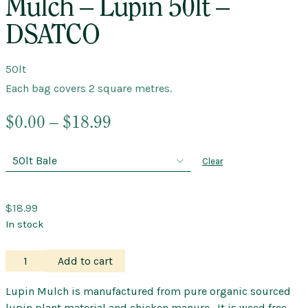
Mulch – Lupin 50lt –
DSATCO
50lt
Each bag covers 2 square metres.
Price
$
0.00
–
$
18.99
range:
$0.00
Clear
through
$18.99
$
18.99
In stock
Mulch
Add to cart
–
Lupin
Lupin Mulch is manufactured from pure organic sourced
50lt
lupin plant material and chicken manure. It is weed free