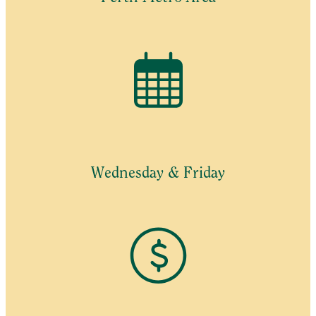
Wednesday & Friday