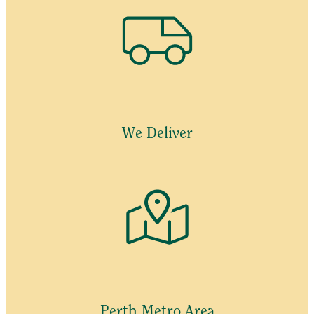
We Deliver
Perth Metro Area