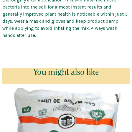
bacteria into the soil for almost instant results and
generally improved plant health is noticeable within just 3
days. Wear a mask and gloves and keep product damp
while applying to avoid inhaling the mix. Always wash
hands after use.
You might also like