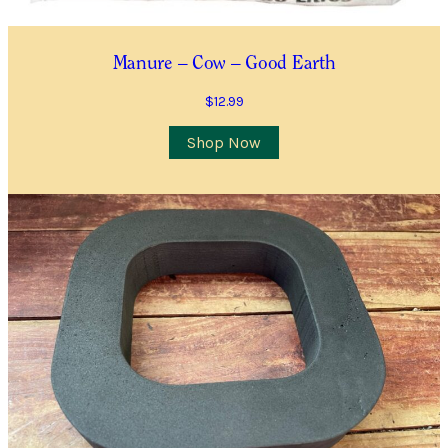
Manure – Cow – Good Earth
$
12.99
Shop Now
Sundry