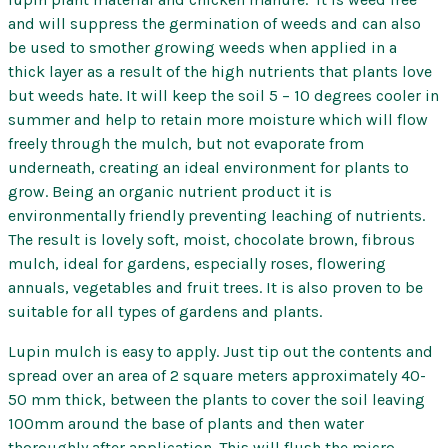
–
and will suppress the germination of weeds and can also
DSATCO
be used to smother growing weeds when applied in a
quantity
thick layer as a result of the high nutrients that plants love
but weeds hate. It will keep the soil 5 – 10 degrees cooler in
summer and help to retain more moisture which will flow
freely through the mulch, but not evaporate from
underneath, creating an ideal environment for plants to
grow. Being an organic nutrient product it is
environmentally friendly preventing leaching of nutrients.
The result is lovely soft, moist, chocolate brown, fibrous
mulch, ideal for gardens, especially roses, flowering
annuals, vegetables and fruit trees. It is also proven to be
suitable for all types of gardens and plants.
Lupin mulch is easy to apply. Just tip out the contents and
spread over an area of 2 square meters approximately 40-
50 mm thick, between the plants to cover the soil leaving
100mm around the base of plants and then water
thoroughly after application. This will flush the micro