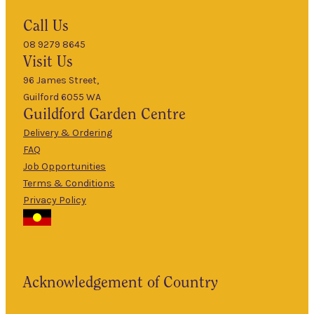
Hours
Call Us
08 9279 8645
9am
Visit Us
Mon
–
5pm
96 James Street,
Guilford 6055 WA
9am
Guildford
Garden Centre
Tues
–
5pm
Delivery & Ordering
About Us
FAQ
9am
Job Opportunities
Wed
–
Terms & Conditions
5pm
Privacy Policy
The Guildford
9am
Garden Centre
Thurs
–
has been a
5pm
landmark in
9am
the historic
Fri
–
Acknowledgement of Country
township of
5pm
Guildford for
9am