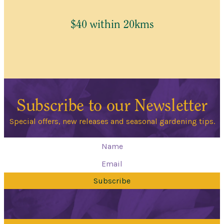
$40 within 20kms
Subscribe to our Newsletter
Special offers, new releases and seasonal gardening tips.
Subscribe