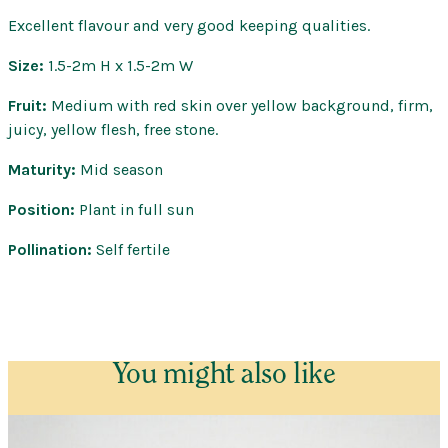
–
Fantasia
Excellent flavour and very good keeping qualities.
Dwarf
Size:
1.5-2m H x 1.5-2m W
–
Bare
Fruit:
Medium with red skin over yellow background, firm,
Root
juicy, yellow flesh, free stone.
quantity
Maturity:
Mid season
Position:
Plant in full sun
Pollination:
Self fertile
You might also like