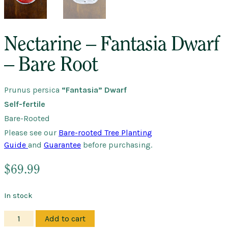
Nectarine – Fantasia Dwarf
– Bare Root
Prunus persica
“Fantasia” Dwarf
Self-fertile
Bare-Rooted
Please see our
Bare-rooted Tree Planting
Guide
and
Guarantee
before purchasing.
$
69.99
In stock
Nectarine
Add to cart