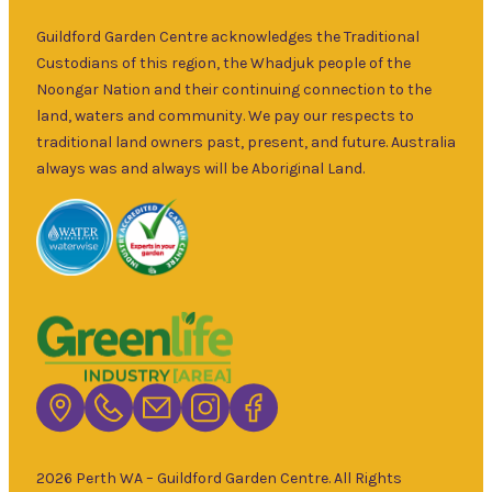
over 30 years.
Sat
–
Specialising in
Guildford Garden Centre acknowledges the Traditional
5pm
ornamental
Custodians of this region, the Whadjuk people of the
9am
and fruit trees,
Noongar Nation and their continuing connection to the
Sun
–
rare and
land, waters and community. We pay our respects to
5pm
unusual plants
traditional land owners past, present, and future. Australia
as well as a
always was and always will be Aboriginal Land.
wide range of
local and
interstate
garden art. It is
Australia’s
largest retailer
of bare root
deciduous
trees with an
extensive
range of
2026 Perth WA – Guildford Garden Centre. All Rights
fruiting and