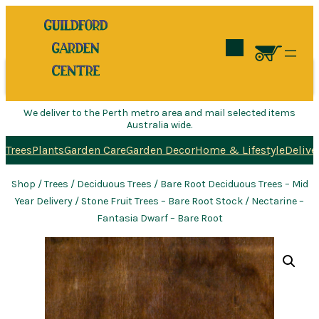
Search
We deliver to the Perth metro area and mail selected items
Australia wide.
Trees
Plants
Garden Care
Garden Decor
Home & Lifestyle
Delive
Shop
/
Trees
/
Deciduous Trees
/
Bare Root Deciduous Trees – Mid
Year Delivery
/
Stone Fruit Trees – Bare Root Stock
/ Nectarine –
Fantasia Dwarf – Bare Root