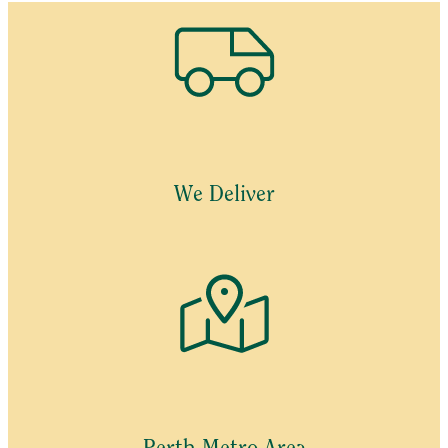
We Deliver