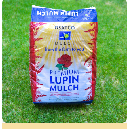
All fields are required. You will receive an email
confirming your Waitlist Request.
Name
*
First
Last
First
Last
Email
*
Contact Number
*
Item Details
I’d like to be notified when this item is in stock
Quantity
*