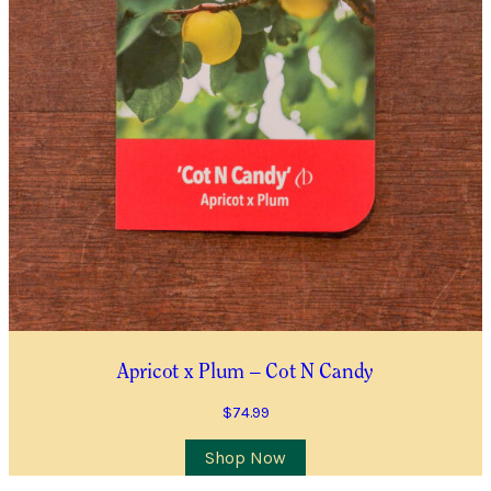
Apricot x Plum – Cot N Candy
$
74.99
Shop Now