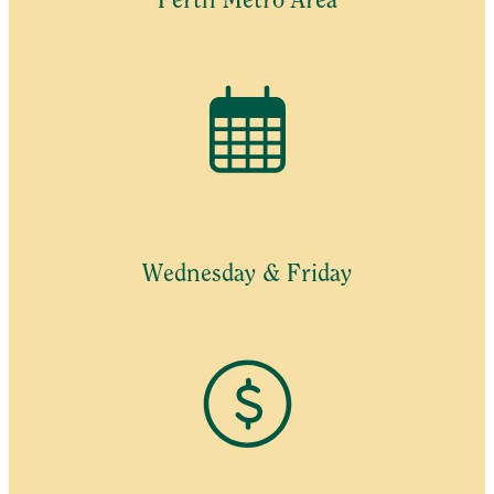
Perth Metro Area
Wednesday & Friday