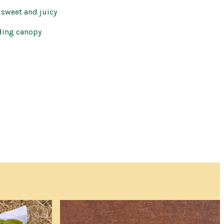
 sweet and juicy
ding canopy
 a commitment to buy
th the cost and