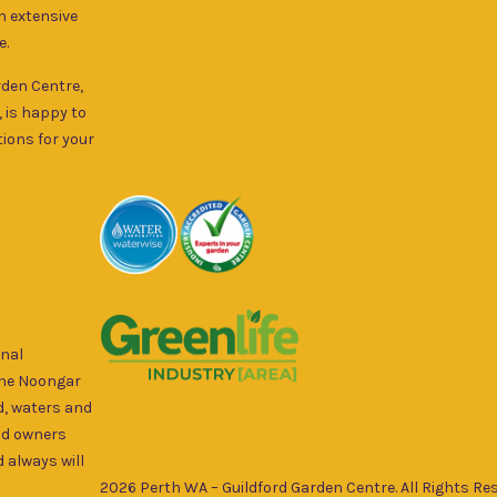
an extensive
e.
rden Centre,
, is happy to
ions for your
onal
the Noongar
d, waters and
nd owners
 always will
2026 Perth WA – Guildford Garden Centre. All Rights Res