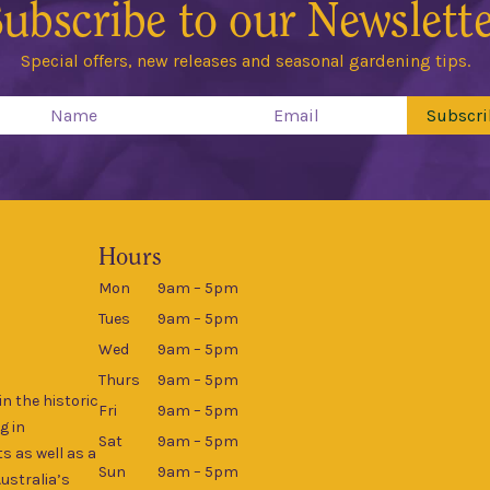
ubscribe to our Newslett
Special offers, new releases and seasonal gardening tips.
Subscri
Hours
Mon
9am – 5pm
Tues
9am – 5pm
Wed
9am – 5pm
Thurs
9am – 5pm
n the historic
Fri
9am – 5pm
g in
Sat
9am – 5pm
s as well as a
Sun
9am – 5pm
Australia’s