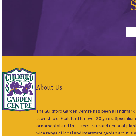
S
About Us
The Guildford Garden Centre has been a landmark i
township of Guildford for over 30 years. Specialisin
ornamental and fruit trees, rare and unusual plant
wide range of local and interstate garden art. It is 