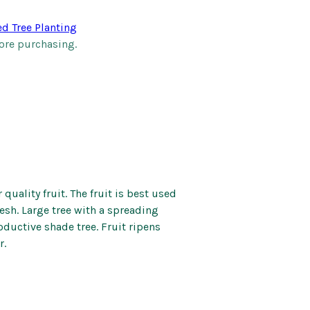
Kids’ Corner
Patio Mirrors
ed Tree Planting
nd Bells
Pet Care
ore purchasing.
Soaps and Scents
Wall Art
 quality fruit. The fruit is best used
esh. Large tree with a spreading
oductive shade tree. Fruit ripens
r.