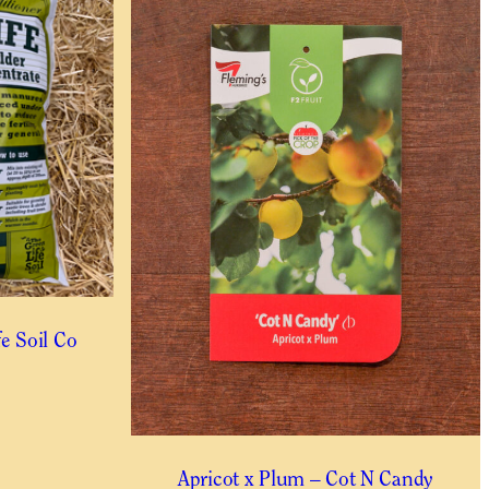
.
fe Soil Co
Apricot x Plum – Cot N Candy