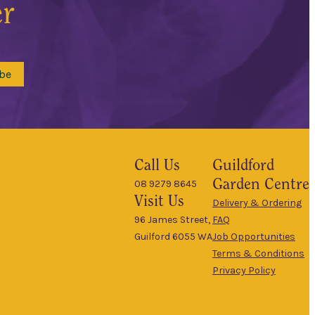
er
be
Call Us
Guildford
Garden Centre
08 9279 8645
Visit Us
Delivery & Ordering
96 James Street,
FAQ
Guilford 6055 WA
Job Opportunities
Terms & Conditions
Privacy Policy