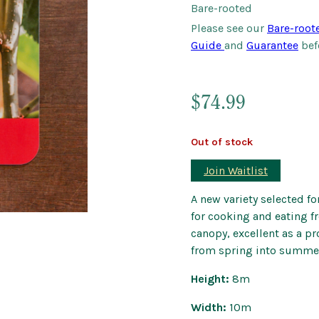
Bare-rooted
Outdoor Pots
Please see our
Bare-root
Wind Chimes a
Guide
and
Guarantee
bef
$
74.99
Out of stock
Join Waitlist
A new variety selected for
for cooking and eating fr
canopy, excellent as a pr
from spring into summe
Height:
8m
Width:
10m