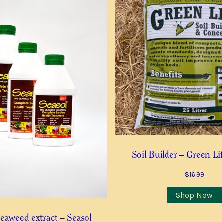
ll need to confirm the trees you want after receiving this advice
red. You will receive an email confirming your Waitlist Request.
Last
Last
Contact Number
*
Soil Builder – Green Li
 this item is in stock
$
16.99
Shop Now
eaweed extract – Seasol