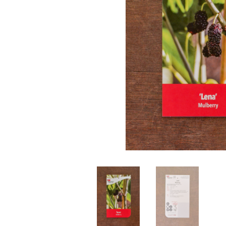
Perennials
Seeds
Shrubs
Water Plants