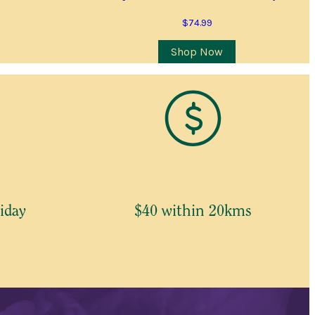
$
74.99
Shop Now
iday
$40 within 20kms