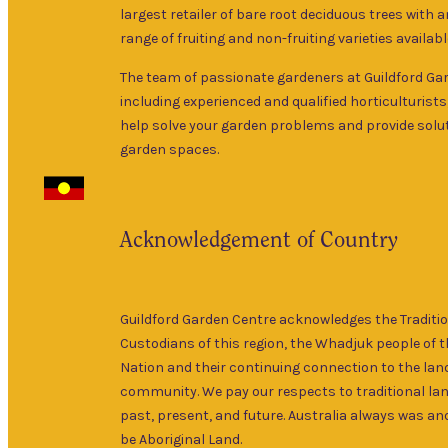
largest retailer of bare root deciduous trees with 
range of fruiting and non-fruiting varieties availabl
The team of passionate gardeners at Guildford Ga
including experienced and qualified horticulturists
help solve your garden problems and provide solut
garden spaces.
Acknowledgement of Country
Guildford Garden Centre acknowledges the Traditi
Custodians of this region, the Whadjuk people of 
Nation and their continuing connection to the lan
community. We pay our respects to traditional la
past, present, and future. Australia always was and
be Aboriginal Land.