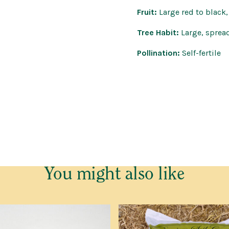
Fruit:
Large red to black,
Tree Habit:
Large, sprea
Pollination:
Self-fertile
e cannot send ANY trees outside Western Australia.
You might also like
o go on the Waitlist for Bare Root Trees. This request is not
and no deposit is required.
elivered in June and July, we will send you an email or text wi