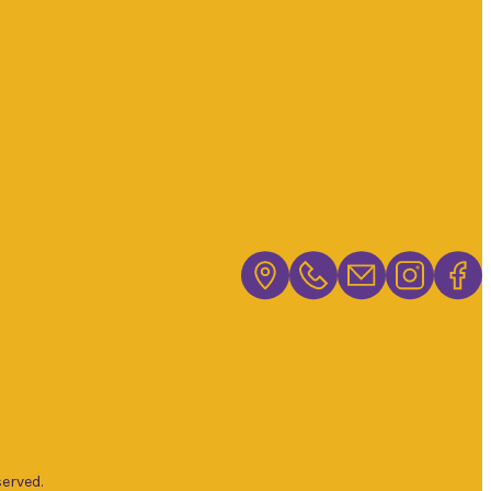
erved.