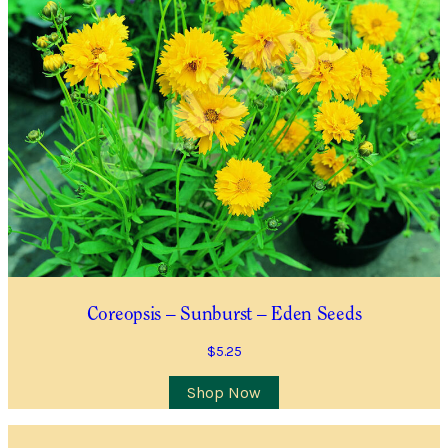
Location
City/Suburb/Town
*
Postcode
*
I AGREE TO RECEIVE COMMUNICATIONS RELEVANT TO
THIS WAITLIST RODUCT
YES, I WOULD LIKE TO RECEIVE THE GUILDFORD GARDEN
Coreopsis – Sunburst – Eden Seeds
CENTRE ENEWS
$
5.25
Join Waiting List
Shop Now