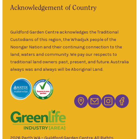
Acknowledgement of Country
Guildford Garden Centre acknowledges the Traditional
Custodians of this region, the Whadjuk people of the
Noongar Nation and their continuing connection to the
land, waters and community. We pay our respects to
traditional land owners past, present, and future. Australia
always was and always will be Aboriginal Land.
2026 Perth WA – Guildford Garden Centre. All Rights