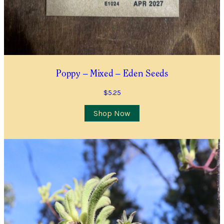
Poppy – Mixed – Eden Seeds
$
5.25
Shop Now