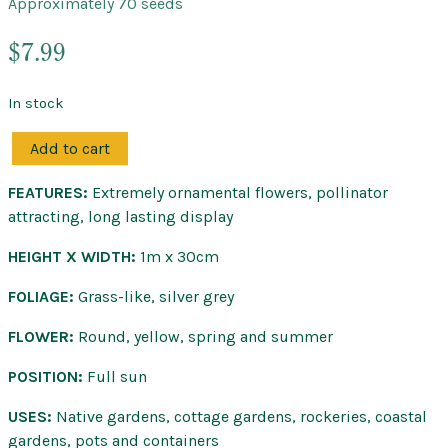
Approximately 70 seeds
$
7.99
In stock
Add to cart
Billy
Buttons
FEATURES:
Extremely ornamental flowers, pollinator
–
attracting, long lasting display
Native
Seeds
HEIGHT X WIDTH:
1m x 30cm
quantity
FOLIAGE:
Grass-like, silver grey
FLOWER:
Round, yellow, spring and summer
POSITION:
Full sun
USES:
Native gardens, cottage gardens, rockeries, coastal
gardens, pots and containers