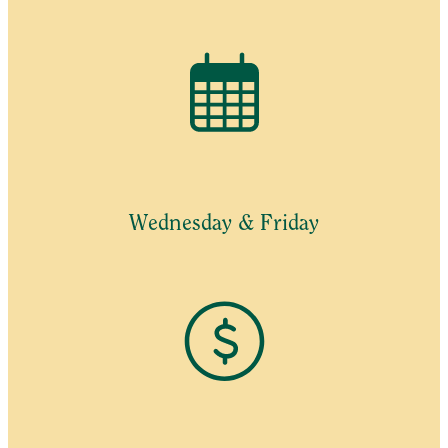
Wednesday & Friday