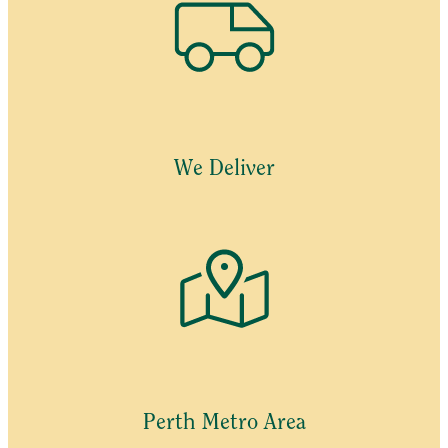
We Deliver
Perth Metro Area