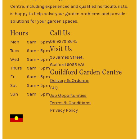
Centre, including experienced and qualified horticulturists,
is happy to help solve your garden problems and provide
solutions for your garden spaces.
Hours
Call Us
08 9279 8645
Mon
9am – 5pm
Visit Us
Tues
9am – 5pm
96 James Street,
Wed
9am – 5pm
Guilford 6055 WA
Thurs
9am – 5pm
Guildford
Garden Centre
Fri
9am – 5pm
Delivery & Ordering
Sat
9am – 5pm
FAQ
Sun
9am – 5pm
Job Opportunities
Terms & Conditions
Privacy Policy