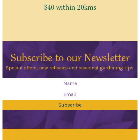
$40 within 20kms
Subscribe to our Newsletter
Special offers, new releases and seasonal gardening tips.
Subscribe