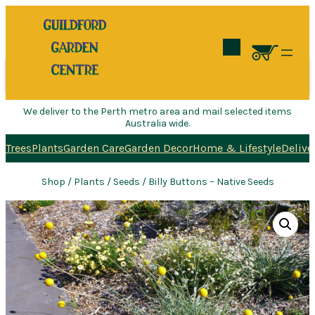
Search
We deliver to the Perth metro area and mail selected items
Australia wide.
Trees
Plants
Garden Care
Garden Decor
Home & Lifestyle
Delive
Shop
/
Plants
/
Seeds
/ Billy Buttons – Native Seeds