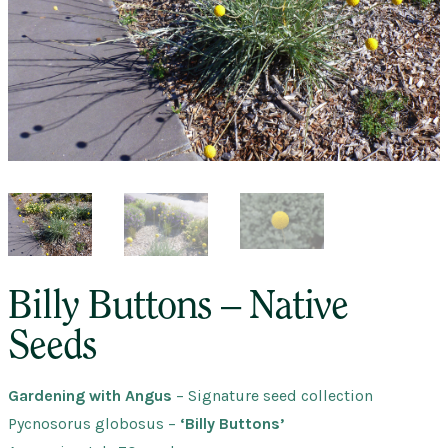
Billy Buttons – Native
Seeds
Gardening with Angus
– Signature seed collection
Pycnosorus globosus
–
‘Billy Buttons’