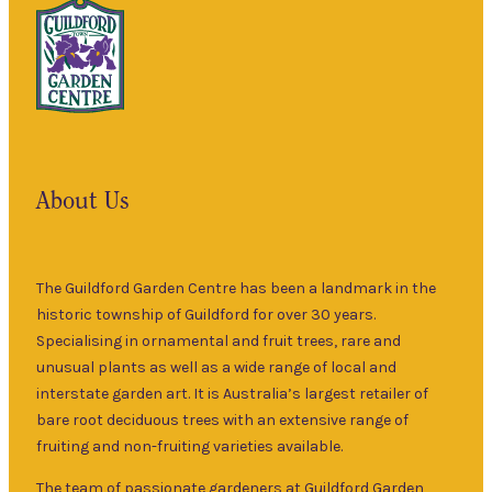
About Us
The Guildford Garden Centre has been a landmark in the
historic township of Guildford for over 30 years.
Specialising in ornamental and fruit trees, rare and
unusual plants as well as a wide range of local and
interstate garden art. It is Australia’s largest retailer of
bare root deciduous trees with an extensive range of
fruiting and non-fruiting varieties available.
The team of passionate gardeners at Guildford Garden