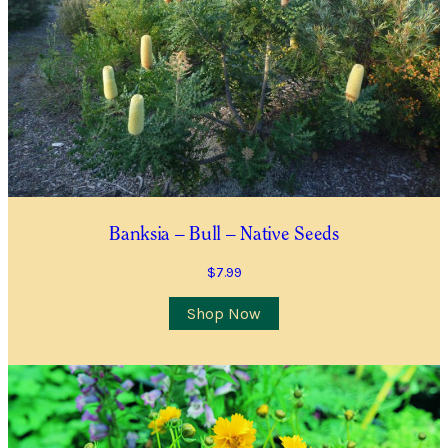
Waitlist Request with more information.
All fields are required
Name
*
First
Last
First
Last
Email
*
Banksia – Bull – Native Seeds
$
7.99
Contact Number
*
Shop Now
Item Details
I’d like to be notified when this item is in stock
Quantity
*