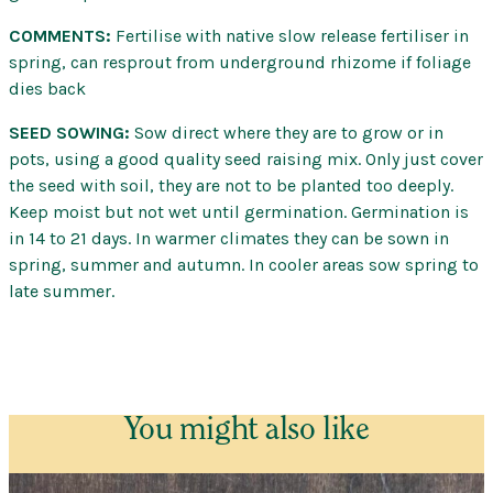
COMMENTS:
Fertilise with native slow release fertiliser in
spring, can resprout from underground rhizome if foliage
dies back
SEED SOWING:
Sow direct where they are to grow or in
pots, using a good quality seed raising mix. Only just cover
the seed with soil, they are not to be planted too deeply.
Keep moist but not wet until germination. Germination is
in 14 to 21 days. In warmer climates they can be sown in
spring, summer and autumn. In cooler areas sow spring to
late summer.
You might also like