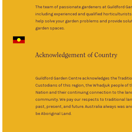
The team of passionate gardeners at Guildford Ga
including experienced and qualified horticulturists
help solve your garden problems and provide solut
garden spaces.
Acknowledgement of Country
Guildford Garden Centre acknowledges the Traditi
Custodians of this region, the Whadjuk people of 
Nation and their continuing connection to the lan
community. We pay our respects to traditional la
past, present, and future. Australia always was and
be Aboriginal Land.