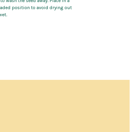
 to wash the seed away. Place in a
ded position to avoid drying out
wet.
for this item and no
 when an item will
n.