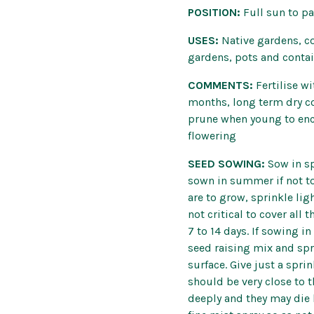
POSITION:
Full sun to p
USES:
Native gardens, co
gardens, pots and conta
COMMENTS:
Fertilise wi
months, long term dry co
prune when young to enc
flowering
SEED SOWING:
Sow in s
sown in summer if not to
are to grow, sprinkle ligh
not critical to cover all
7 to 14 days. If sowing i
seed raising mix and spri
surface. Give just a spri
should be very close to t
deeply and they may die 