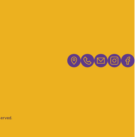
erved.