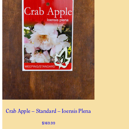
Item Details
I’d like to be notified when
Quantity
*
Location
City/Suburb/Town
*
I AGREE TO RECEIVE
YES, I WOULD LIKE 
Crab Apple – Standard – Ioensis Plena
$
169.99