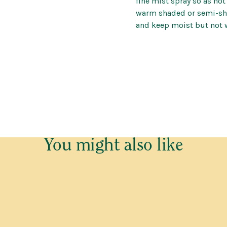
fine mist spray so as not
warm shaded or semi-sha
(P)
and keep moist but not 
e cannot send plants and trees outside Western Australia.
o be placed on our Waitlist for this item. This is not an order 
of plants and trees is dependent on growers, we cannot predict
 email confirming your Waitlist Request with more informatio
You might also like
ed
Last
Last
Contact Number
*