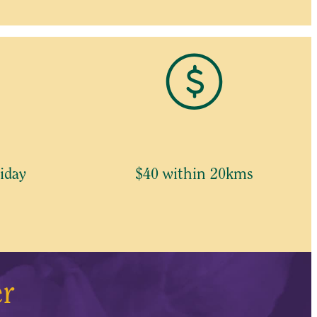
iday
$40 within 20kms
er