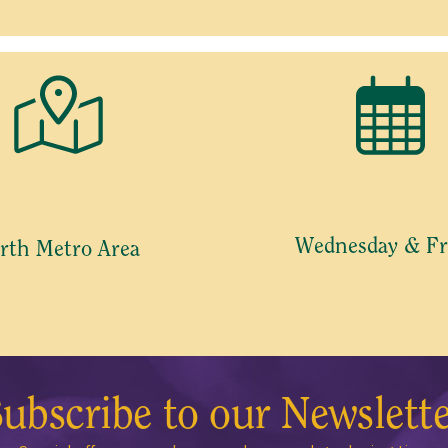
Wednesday & Fr
rth Metro Area
ubscribe to our Newslett