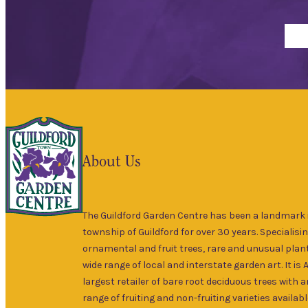
About Us
The Guildford Garden Centre has been a landmark i
township of Guildford for over 30 years. Specialisin
ornamental and fruit trees, rare and unusual plant
wide range of local and interstate garden art. It is 
largest retailer of bare root deciduous trees with 
range of fruiting and non-fruiting varieties availabl