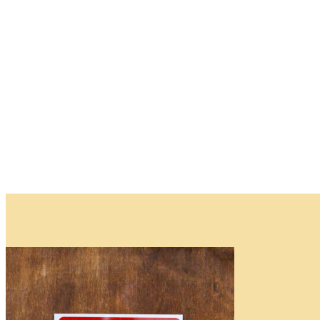
Plants
and
Trees
Please note that w
Waitlist
Complete this form t
deposit is required.
As the availability 
be available.
You will receive an
All fields are requir
Name
*
First
First
Email
*