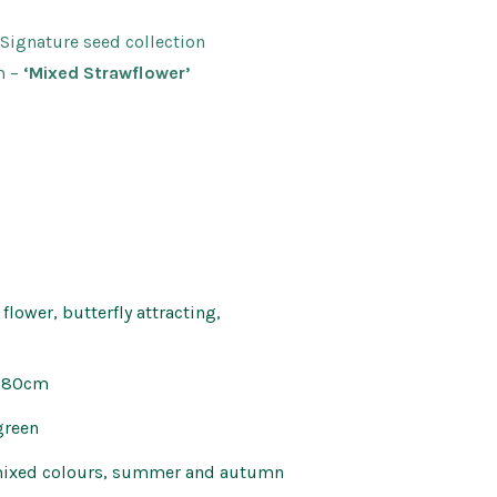
Kids’ Corner
Patio Mirrors
 Signature seed collection
nd Bells
Pet Care
m
–
‘Mixed Strawflower’
Soaps and Scents
s
Wall Art
flower, butterfly attracting,
x 80cm
green
mixed colours, summer and autumn