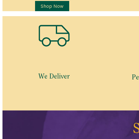
Shop Now
We Deliver
Pe
S