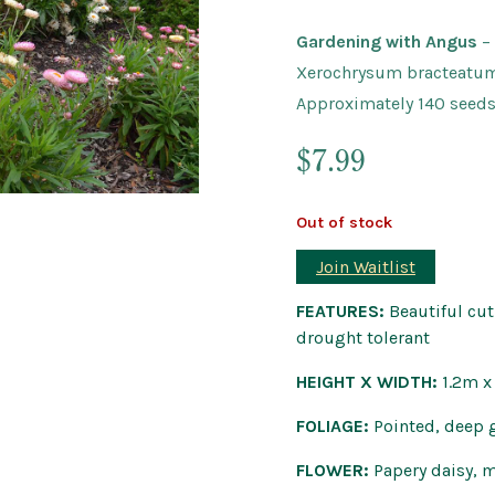
Outdoor Pots
Gardening with Angus
–
Wind Chimes a
Xerochrysum bracteatu
Approximately 140 seed
$
7.99
Out of stock
Join Waitlist
FEATURES:
Beautiful cut 
drought tolerant
HEIGHT X WIDTH:
1.2m 
FOLIAGE:
Pointed, deep 
FLOWER:
Papery daisy, 