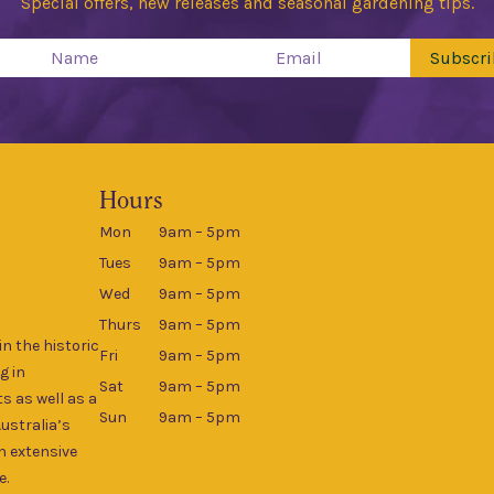
Special offers, new releases and seasonal gardening tips.
Subscri
Hours
Mon
9am – 5pm
Tues
9am – 5pm
Wed
9am – 5pm
Thurs
9am – 5pm
n the historic
Fri
9am – 5pm
g in
Sat
9am – 5pm
s as well as a
Sun
9am – 5pm
Australia’s
an extensive
e.