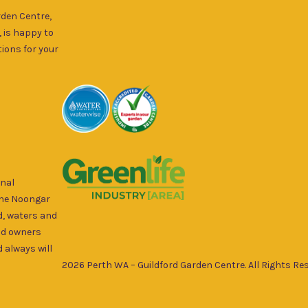
rden Centre,
, is happy to
ions for your
onal
the Noongar
d, waters and
nd owners
 always will
2026 Perth WA – Guildford Garden Centre. All Rights Res