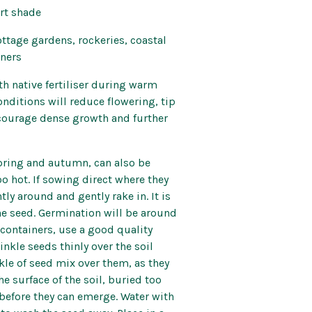
art shade
ttage gardens, rockeries, coastal
iners
th native fertiliser during warm
nditions will reduce flowering, tip
ourage dense growth and further
pring and autumn, can also be
o hot. If sowing direct where they
tly around and gently rake in. It is
 the seed. Germination will be around
n containers, use a good quality
nkle seeds thinly over the soil
nkle of seed mix over them, as they
he surface of the soil, buried too
before they can emerge. Water with