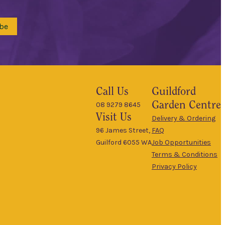
be
Call Us
Guildford
Garden Centre
08 9279 8645
Visit Us
Delivery & Ordering
96 James Street,
FAQ
Guilford 6055 WA
Job Opportunities
Terms & Conditions
Privacy Policy