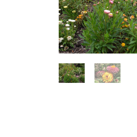
Perennials
Seeds
Shrubs
Water Plants