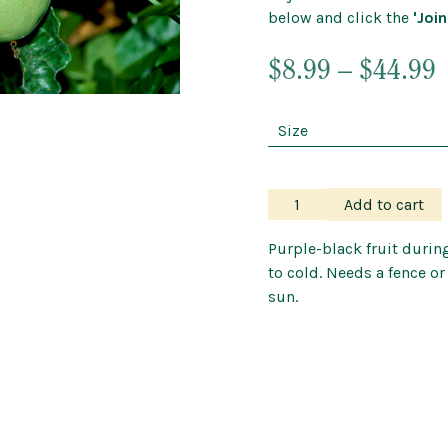
below and click the
'Join
Outdoor Pots
Wind Chimes a
P
$
8.99
–
$
44.99
r
$
$
Passionfruit
Add to cart
–
Black
Purple-black fruit durin
quantity
to cold. Needs a fence or
sun.