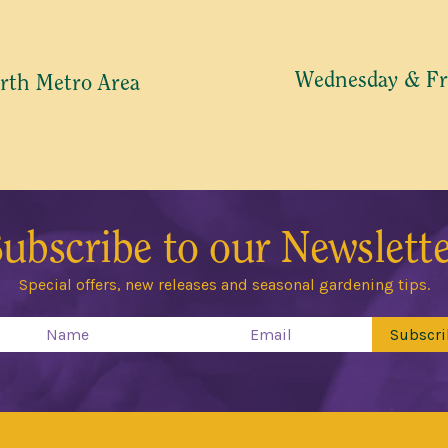
 COMMUNICATIONS RELEVANT TO THIS WAITLIST RODUCT
TO RECEIVE THE GUILDFORD GARDEN CENTRE ENEWS
Wednesday & Fr
rth Metro Area
Join Waiting List
ubscribe to our Newslett
Special offers, new releases and seasonal gardening tips.
Subscri