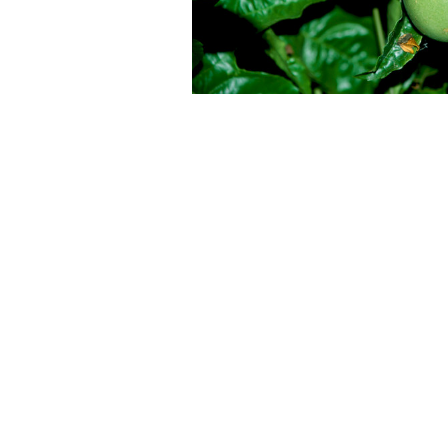
Perennials
Seeds
Shrubs
Water Plants