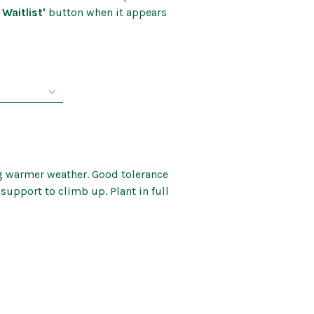
Kids’ Corner
 Waitlist'
button when it appears
Patio Mirrors
nd Bells
Pet Care
rice
Soaps and Scents
ange:
Wall Art
8.99
through
44.99
g warmer weather. Good tolerance
 support to climb up. Plant in full