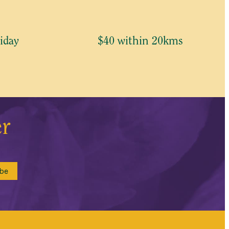
iday
$40 within 20kms
er
be