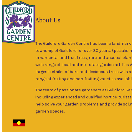
About Us
The Guildford Garden Centre has been a landmark i
township of Guildford for over 30 years. Specialisin
ornamental and fruit trees, rare and unusual plant
wide range of local and interstate garden art. It is 
largest retailer of bare root deciduous trees with 
range of fruiting and non-fruiting varieties availabl
The team of passionate gardeners at Guildford Ga
including experienced and qualified horticulturists
help solve your garden problems and provide solut
garden spaces.