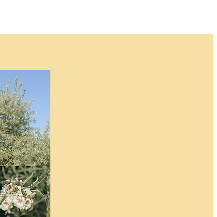
for this item and no
 when an item will
n.