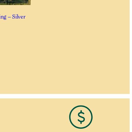
ng – Silver