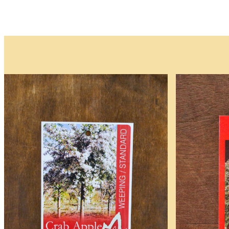
Plants
and
Trees
Please note that w
Waitlist
Complete this form t
deposit is required.
As the availability 
be available.
You will receive an
All fields are requir