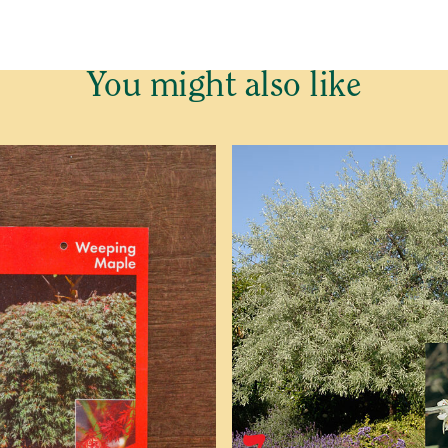
You might also like
(P)
e cannot send plants and trees outside Western Australia.
o be placed on our Waitlist for this item. This is not an order 
of plants and trees is dependent on growers, we cannot predict
 email confirming your Waitlist Request with more informatio
ed