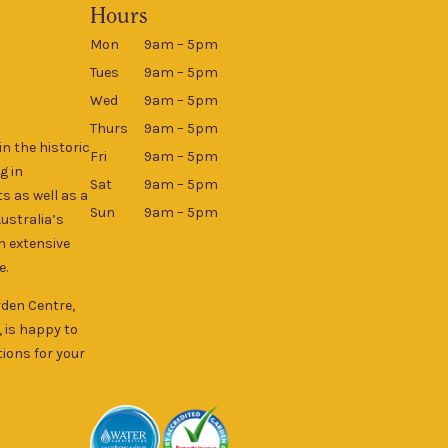
Hours
Mon
9am – 5pm
Tues
9am – 5pm
Wed
9am – 5pm
Thurs
9am – 5pm
n the historic
Fri
9am – 5pm
g in
Sat
9am – 5pm
s as well as a
Sun
9am – 5pm
Australia’s
an extensive
e.
rden Centre,
, is happy to
ions for your