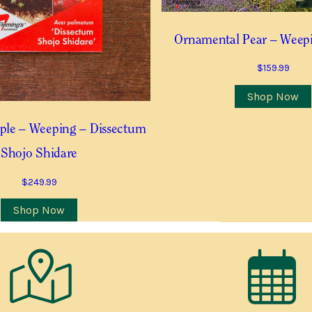
Last
Ornamental Pear – Weepi
Last
$
159.99
Contact Number
*
Shop Now
ple – Weeping – Dissectum
Shojo Shidare
 this item is in stock
$
249.99
Shop Now
Postcode
*