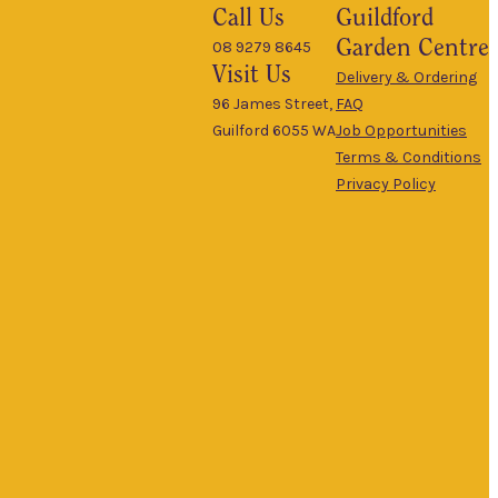
Call Us
Guildford
Garden Centre
08 9279 8645
Visit Us
Delivery & Ordering
96 James Street,
FAQ
Guilford 6055 WA
Job Opportunities
Terms & Conditions
Privacy Policy