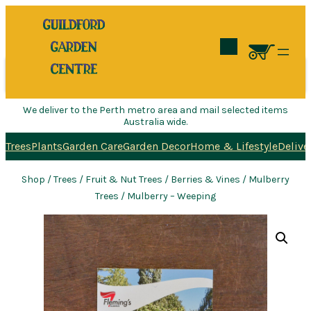
Search
We deliver to the Perth metro area and mail selected items
Australia wide.
Trees
Plants
Garden Care
Garden Decor
Home & Lifestyle
Delive
Shop
/
Trees
/
Fruit & Nut Trees
/
Berries & Vines
/
Mulberry
Trees
/ Mulberry – Weeping