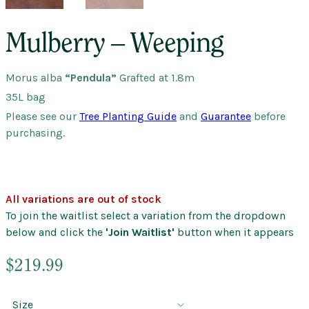
Mulberry – Weeping
Morus alba
“Pendula”
Grafted at 1.8m
35L bag
Please see our
Tree Planting Guide
and
Guarantee
before
purchasing.
All variations are out of stock
To join the waitlist select a variation from the dropdown
below and click the
'Join Waitlist'
button when it appears
$
219.99