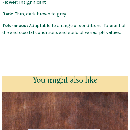
Flower:
Insignificant
Bark:
Thin, dark brown to grey
Tolerances:
Adaptable to a range of conditions. Tolerant of
dry and coastal conditions and soils of varied pH values.
You might also like