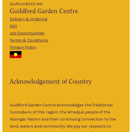
Guilford 6055 WA
9am
Guildford
Garden Centre
Tues
–
5pm
Delivery & Ordering
About Us
FAQ
9am
Job Opportunities
Wed
–
Terms & Conditions
5pm
Privacy Policy
The Guildford
9am
Garden Centre
Thurs
–
has been a
5pm
landmark in
9am
the historic
Fri
–
Acknowledgement of Country
township of
5pm
Guildford for
9am
over 30 years.
Sat
–
Specialising in
Guildford Garden Centre acknowledges the Traditional
5pm
ornamental
Custodians of this region, the Whadjuk people of the
9am
and fruit trees,
Noongar Nation and their continuing connection to the
Sun
–
rare and
land, waters and community. We pay our respects to
5pm