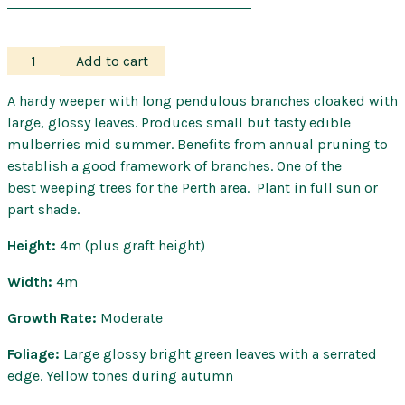
Mulberry
Add to cart
–
Weeping
A hardy weeper with long pendulous branches cloaked with
quantity
large, glossy leaves. Produces small but tasty edible
mulberries mid summer. Benefits from annual pruning to
establish a good framework of branches. One of the
best weeping trees for the Perth area. Plant in full sun or
part shade.
Height:
4m (plus graft height)
Width:
4m
Growth Rate:
Moderate
Foliage:
Large glossy bright green leaves with a serrated
edge. Yellow tones during autumn