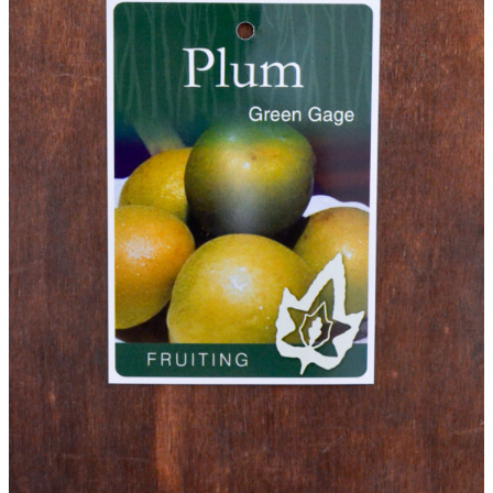
Plants
(P)
and
Trees
Please note that we cannot send plants and
Waitlist
trees outside Western Australia.
Complete this form to be placed on our
Waitlist for this item. This is not an order for
this item and no deposit is required.
As the availability of plants and trees is
dependent on growers, we cannot predict when
an item will be available.
You will receive an email confirming your
Waitlist Request with more information.
All fields are required