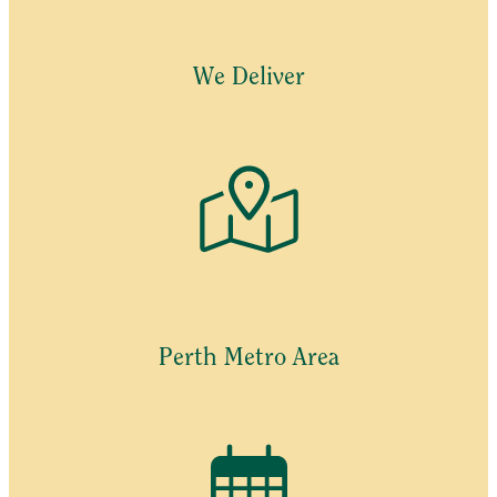
may
be
chosen
We Deliver
on
the
product
page
Perth Metro Area