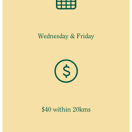
Wednesday & Friday
$40 within 20kms