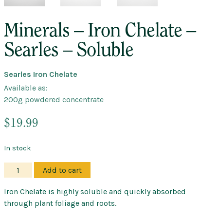
Minerals – Iron Chelate –
Searles – Soluble
Searles Iron Chelate
Available as:
200g powdered concentrate
$
19.99
In stock
Minerals
Add to cart
–
Iron
Iron Chelate is highly soluble and quickly absorbed
Chelate
through plant foliage and roots.
–