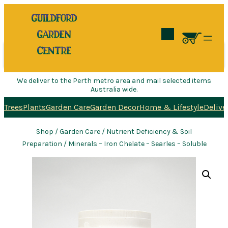
Search
We deliver to the Perth metro area and mail selected items
Australia wide.
Trees
Plants
Garden Care
Garden Decor
Home & Lifestyle
Delive
Shop
/
Garden Care
/
Nutrient Deficiency & Soil
Preparation
/ Minerals – Iron Chelate – Searles – Soluble