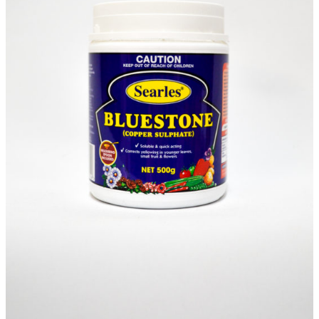
Sundry
(S)
Items
Waitlist
Complete this form to be placed on our
Waitlist for this item. This is not an order for
this item and no deposit is required.