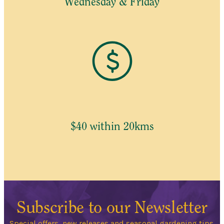
Wednesday & Friday
$40 within 20kms
Subscribe to our Newsletter
Special offers, new releases and seasonal gardening tips.