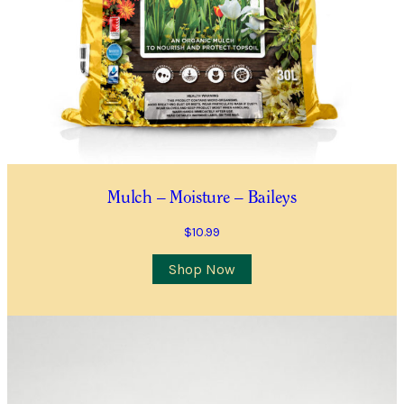
Quantity
*
Location
City/Suburb/Town
*
Postcode
*
Mulch – Moisture – Baileys
$
10.99
I AGREE TO RECEIVE COMMUNICATIONS RELEVANT TO
THIS WAITLIST RODUCT
Shop Now
YES, I WOULD LIKE TO RECEIVE THE GUILDFORD GARDEN
CENTRE ENEWS
Submit