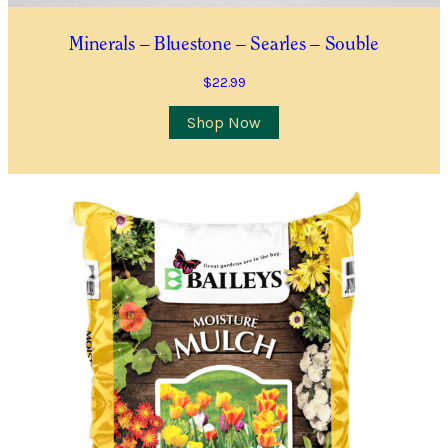
You will receive an email confirming your
Waitlist Request with more information.
Minerals – Bluestone – Searles – Souble
All fields are required
$
22.99
Shop Now
Name
*
First
Last
First
Last
Email
*
Contact Number
*
Item Details
I’d like to be notified when this item is in stock