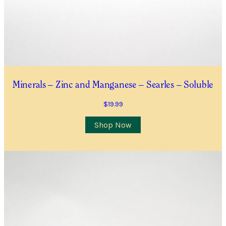
Minerals – Zinc and Manganese – Searles – Soluble
$
19.99
Shop Now