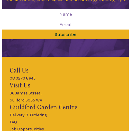
Subscribe
Hours
Call Us
08 9279 8645
9am
Visit Us
Mon
–
5pm
96 James Street,
Guilford 6055 WA
9am
Guildford
Garden Centre
Tues
–
5pm
Delivery & Ordering
About Us
FAQ
9am
Job Opportunities
Wed
–