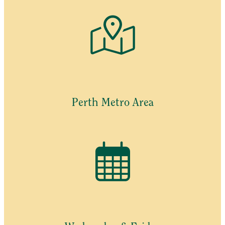
Perth Metro Area