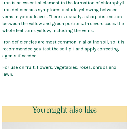
Iron is an essential element in the formation of chlorophyll.
Searles
Iron deficiencies symptoms include yellowing between
–
veins in young leaves. There is usually a sharp distinction
Soluble
between the yellow and green portions. In severe cases the
quantity
whole leaf turns yellow, including the veins.
Iron deficiencies are most common in alkaline soil, so it is
recommended you test the soil pH and apply correcting
agents if needed.
For use on fruit, flowers, vegetables, roses, shrubs and
lawn.
You might also like