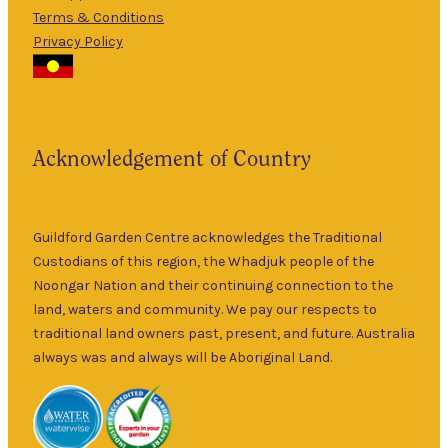
Terms & Conditions
5pm
Privacy Policy
The Guildford
9am
Garden Centre
Thurs
–
has been a
5pm
landmark in
9am
the historic
Fri
–
Acknowledgement of Country
township of
5pm
Guildford for
9am
over 30 years.
Sat
–
Specialising in
Guildford Garden Centre acknowledges the Traditional
5pm
ornamental
Custodians of this region, the Whadjuk people of the
9am
and fruit trees,
Noongar Nation and their continuing connection to the
Sun
–
rare and
land, waters and community. We pay our respects to
5pm
unusual plants
traditional land owners past, present, and future. Australia
as well as a
always was and always will be Aboriginal Land.
wide range of
local and
interstate