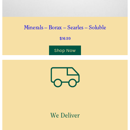
Minerals – Borax – Searles – Soluble
$
16.99
Shop Now
We Deliver