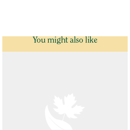
You might also like