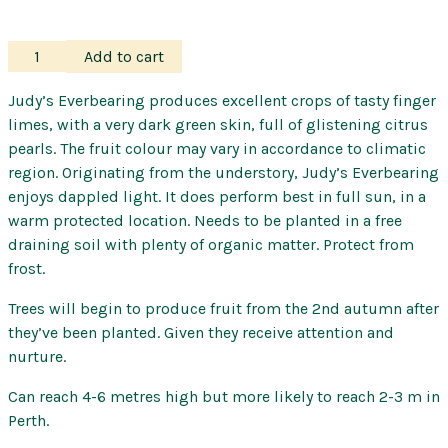
Finger
Add to cart
Lime
–
Judy’s Everbearing produces excellent crops of tasty finger
Judy's
limes, with a very dark green skin, full of glistening citrus
Everbearing
pearls. The fruit colour may vary in accordance to climatic
quantity
region. Originating from the understory, Judy’s Everbearing
enjoys dappled light. It does perform best in full sun, in a
warm protected location. Needs to be planted in a free
draining soil with plenty of organic matter. Protect from
frost.
Trees will begin to produce fruit from the 2nd autumn after
they’ve been planted. Given they receive attention and
nurture.
Can reach 4-6 metres high but more likely to reach 2-3 m in
Perth.