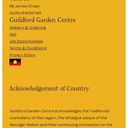
5pm
96 James Street,
Guilford 6055 WA
9am
Guildford
Garden Centre
Tues
–
5pm
Delivery & Ordering
About Us
FAQ
9am
Job Opportunities
Wed
–
Terms & Conditions
5pm
Privacy Policy
The Guildford
9am
Garden Centre
Thurs
–
has been a
5pm
landmark in
9am
the historic
Fri
–
Acknowledgement of Country
township of
5pm
Guildford for
9am
over 30 years.
Sat
–
Specialising in
Guildford Garden Centre acknowledges the Traditional
5pm
ornamental
Custodians of this region, the Whadjuk people of the
9am
and fruit trees,
Noongar Nation and their continuing connection to the