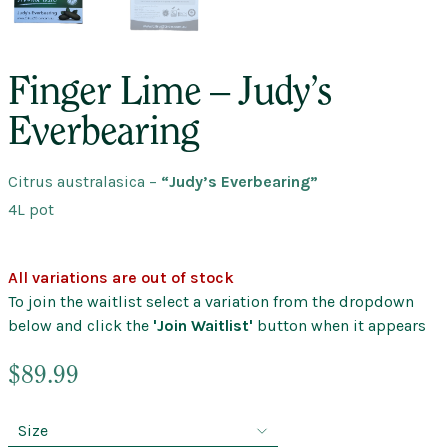
Finger Lime – Judy’s
Everbearing
Citrus australasica
–
“Judy’s Everbearing”
4L pot
All variations are out of stock
To join the waitlist select a variation from the dropdown
below and click the
'Join Waitlist'
button when it appears
$
89.99