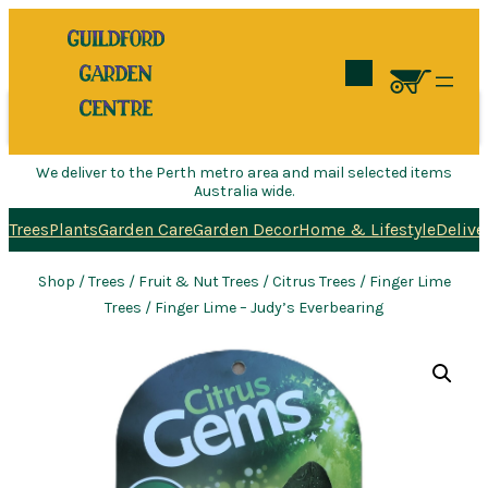
Search
We deliver to the Perth metro area and mail selected items
Australia wide.
Trees
Plants
Garden Care
Garden Decor
Home & Lifestyle
Delive
Shop
/
Trees
/
Fruit & Nut Trees
/
Citrus Trees
/
Finger Lime
Trees
/ Finger Lime – Judy’s Everbearing