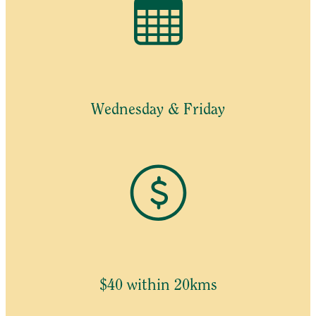
Wednesday & Friday
$40 within 20kms