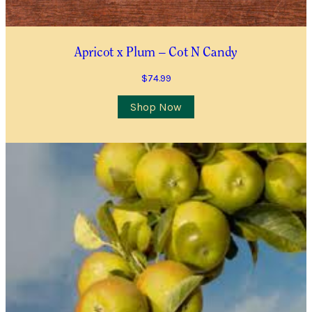
Contact Number
*
Item Details
Apricot x Plum – Cot N Candy
$
74.99
I’d like to be notified when this item is in stock
Shop Now
Quantity
*
Location
City/Suburb/Town
*
Postcode
*
I AGREE TO RECEIVE COMMUNICATIONS RELEVANT TO
THIS WAITLIST RODUCT