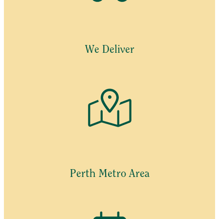
options
may
be
chosen
We Deliver
on
the
product
page
Perth Metro Area