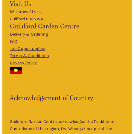
Visit Us
Mon
–
5pm
96 James Street,
Guilford 6055 WA
9am
Guildford
Garden Centre
Tues
–
5pm
Delivery & Ordering
About Us
FAQ
9am
Job Opportunities
Wed
–
Terms & Conditions
5pm
Privacy Policy
The Guildford
9am
Garden Centre
Thurs
–
has been a
5pm
landmark in
9am
the historic
Fri
–
Acknowledgement of Country
township of
5pm
Guildford for
9am
over 30 years.
Sat
–
Specialising in
Guildford Garden Centre acknowledges the Traditional
5pm
ornamental
Custodians of this region, the Whadjuk people of the
9am