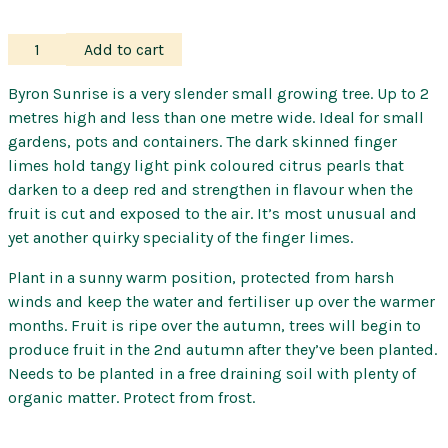
Finger
Add to cart
Lime
–
Byron Sunrise is a very slender small growing tree. Up to 2
Byron
metres high and less than one metre wide. Ideal for small
Sunrise
gardens, pots and containers. The dark skinned finger
quantity
limes hold tangy light pink coloured citrus pearls that
darken to a deep red and strengthen in flavour when the
fruit is cut and exposed to the air. It’s most unusual and
yet another quirky speciality of the finger limes.
Plant in a sunny warm position, protected from harsh
winds and keep the water and fertiliser up over the warmer
months. Fruit is ripe over the autumn, trees will begin to
produce fruit in the 2nd autumn after they’ve been planted.
Needs to be planted in a free draining soil with plenty of
organic matter. Protect from frost.