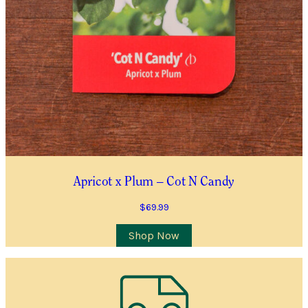
Location
City/Suburb/Town
*
Postcode
*
I AGREE TO RECEIVE COMMUNICATIONS RELEVANT TO
THIS WAITLIST RODUCT
YES, I WOULD LIKE TO RECEIVE THE GUILDFORD GARDEN
Apricot x Plum – Cot N Candy
CENTRE ENEWS
$
69.99
Join Waiting List
Shop Now