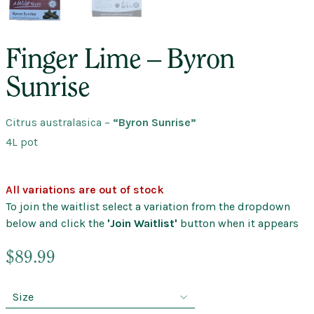
Finger Lime – Byron
Sunrise
Citrus australasica
–
“Byron Sunrise”
4L pot
All variations are out of stock
To join the waitlist select a variation from the dropdown
below and click the
'Join Waitlist'
button when it appears
$
89.99