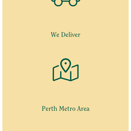
We Deliver
Perth Metro Area