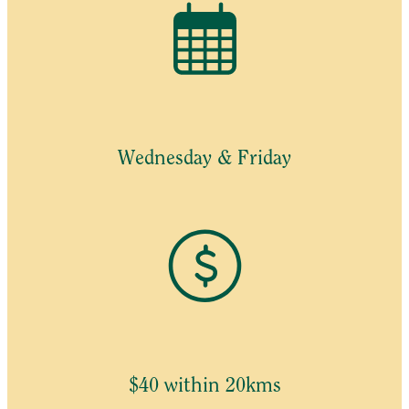
Wednesday & Friday
$40 within 20kms