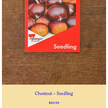
Plants
(P)
and
Trees
Please note that we cannot send plants and
Waitlist
trees outside Western Australia.
Complete this form to be placed on our
Waitlist for this item. This is not an order for
this item and no deposit is required.
As the availability of plants and trees is
dependent on growers, we cannot predict when
an item will be available.
Chestnut – Seedling
You will receive an email confirming your
Waitlist Request with more information.
$
89.99