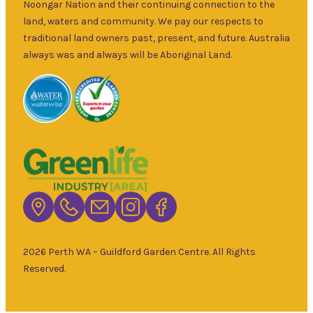
and fruit trees,
Noongar Nation and their continuing connection to the
Sun
–
rare and
land, waters and community. We pay our respects to
5pm
unusual plants
traditional land owners past, present, and future. Australia
as well as a
always was and always will be Aboriginal Land.
wide range of
local and
interstate
garden art. It is
Australia’s
largest retailer
of bare root
deciduous
trees with an
extensive
range of
2026 Perth WA – Guildford Garden Centre. All Rights
fruiting and
Reserved.
non-fruiting
varieties
available.