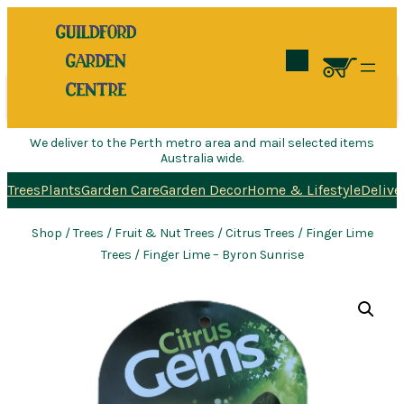
Search
We deliver to the Perth metro area and mail selected items
Australia wide.
Trees
Plants
Garden Care
Garden Decor
Home & Lifestyle
Delive
Shop
/
Trees
/
Fruit & Nut Trees
/
Citrus Trees
/
Finger Lime
Trees
/ Finger Lime – Byron Sunrise