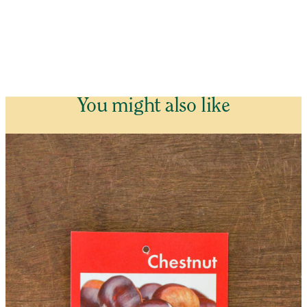
You might also like