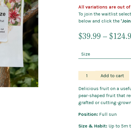
Outdoor Pots
All variations are out o
Wind Chimes a
To join the waitlist sele
below and click the
'Join
$
39.99
–
$
124.
Feijoa
Add to cart
–
Nazematze
Delicious fruit on a usefu
Guava
pear-shaped fruit that re
quantity
grafted or cutting-grown
Position:
Full sun
Size & Habit:
Up to 5m t