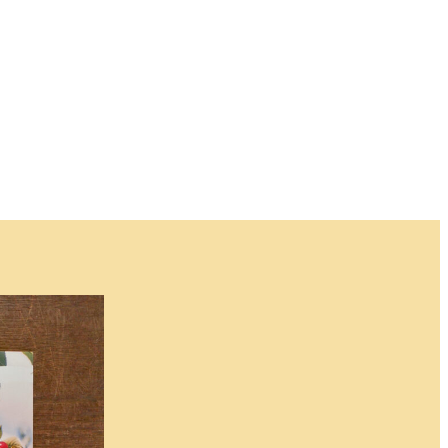
for this item and no
 when an item will
n.