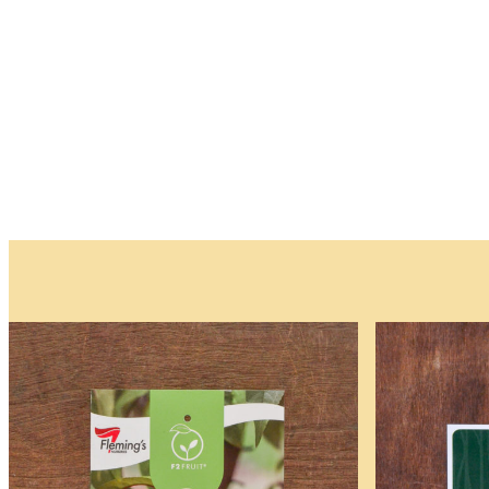
and
Trees
Please note that w
Waitlist
Complete this form t
deposit is required.
As the availability 
be available.
You will receive an
All fields are requir
Name
*
First
First
Email
*