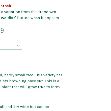
Kids’ Corner
f stock
Patio Mirrors
nd Bells
ct a variation from the dropdown
Pet Care
 Waitlist'
button when it appears
Soaps and Scents
Price
Wall Art
99
range:
$39.99
through
$124.99
l, hardy small tree. This variety has
sists browning once cut. This is a
 plant that will grow true to form.
all and 4m wide but can be