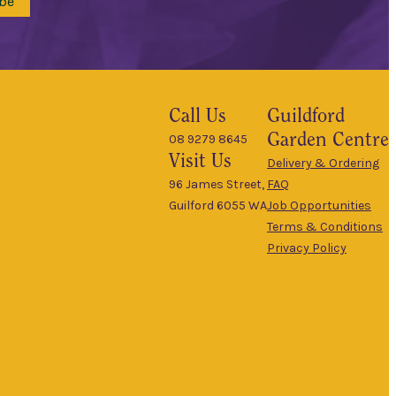
be
Call Us
Guildford
Garden Centre
08 9279 8645
Visit Us
Delivery & Ordering
96 James Street,
FAQ
Guilford 6055 WA
Job Opportunities
Terms & Conditions
Privacy Policy