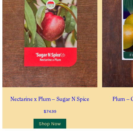
Item Details
I’d like to be notified when
Quantity
*
Location
City/Suburb/Town
*
I AGREE TO RECEIVE
Nectarine x Plum – Sugar N Spice
Plum – 
YES, I WOULD LIKE 
$
74.99
Shop Now