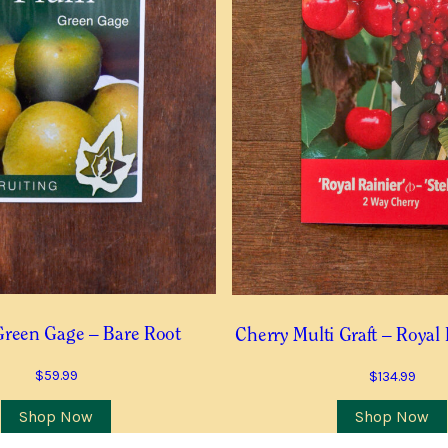
 this item is in stock
Postcode
*
 COMMUNICATIONS RELEVANT TO THIS WAITLIST RODUCT
Green Gage – Bare Root
Cherry Multi Graft – Royal 
TO RECEIVE THE GUILDFORD GARDEN CENTRE ENEWS
$
59.99
$
134.99
Join Waiting List
Shop Now
Shop Now