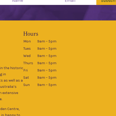
Subscri
Hours
Mon
9am – 5pm
Tues
9am – 5pm
Wed
9am – 5pm
Thurs
9am – 5pm
n the historic
Fri
9am – 5pm
g in
Sat
9am – 5pm
s as well as a
Sun
9am – 5pm
Australia’s
an extensive
e.
rden Centre,
, is happy to