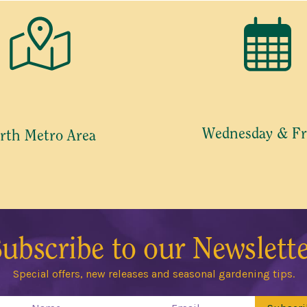
Wednesday & Fr
rth Metro Area
ubscribe to our Newslett
Special offers, new releases and seasonal gardening tips.