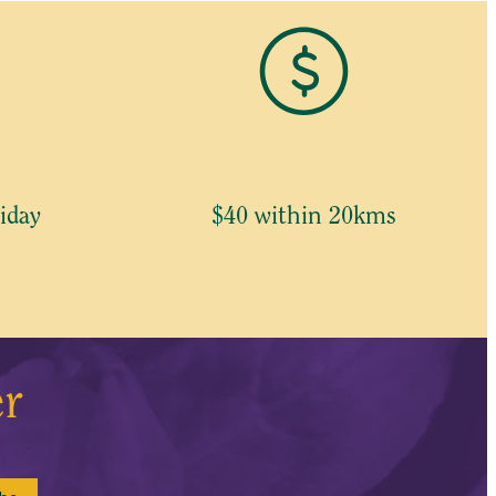
iday
$40 within 20kms
er