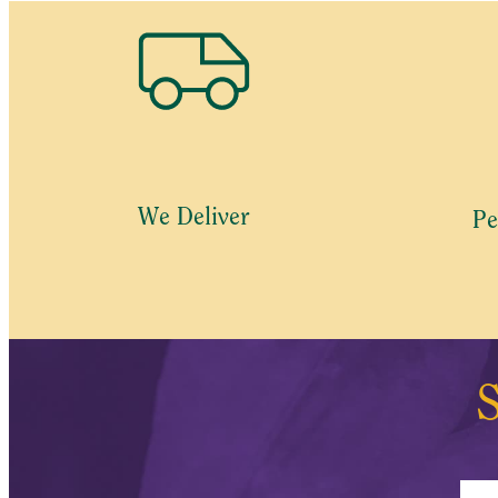
We Deliver
Pe
S