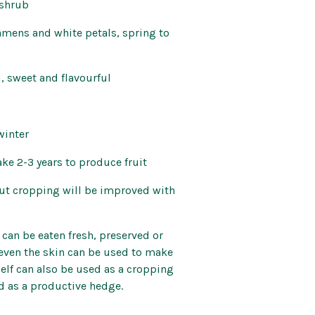
 shrub
tamens and white petals, spring to
, sweet and flavourful
winter
ake 2-3 years to produce fruit
 but cropping will be improved with
 can be eaten fresh, preserved or
 even the skin can be used to make
tself can also be used as a cropping
d as a productive hedge.