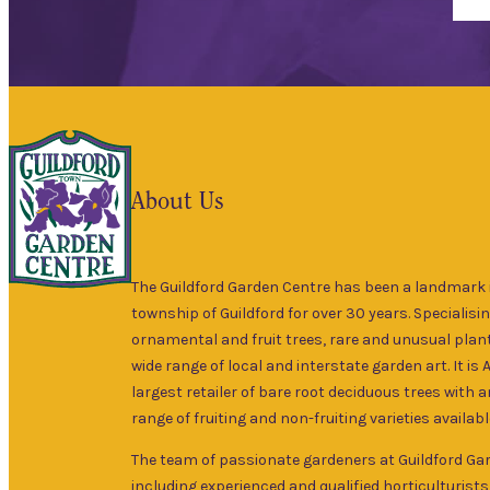
About Us
The Guildford Garden Centre has been a landmark i
township of Guildford for over 30 years. Specialisin
ornamental and fruit trees, rare and unusual plant
wide range of local and interstate garden art. It is 
largest retailer of bare root deciduous trees with 
range of fruiting and non-fruiting varieties availabl
The team of passionate gardeners at Guildford Ga
including experienced and qualified horticulturists