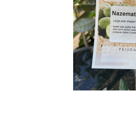
Perennials
Seeds
Shrubs
Water Plants