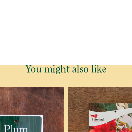
(P)
e cannot send plants and trees outside Western Australia.
o be placed on our Waitlist for this item. This is not an order 
of plants and trees is dependent on growers, we cannot predict
 email confirming your Waitlist Request with more informatio
You might also like
ed
Last
Last
Contact Number
*