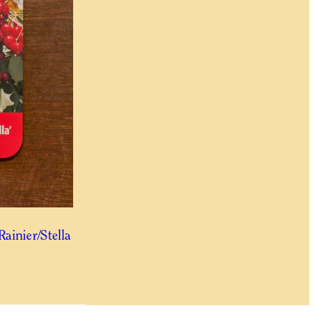
Rainier/Stella