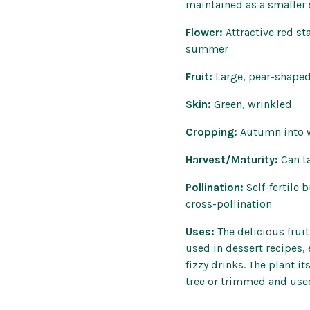
maintained as a smaller
Flower:
Attractive red s
summer
Fruit:
Large, pear-shaped
Skin:
Green, wrinkled
Cropping:
Autumn into 
Harvest/Maturity:
Can t
Pollination:
Self-fertile
cross-pollination
Uses:
The delicious fruit
used in dessert recipes,
fizzy drinks. The plant i
tree or trimmed and use