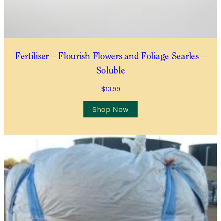
Contact Number
*
Item Details
Fertiliser – Flourish Flowers and Foliage Searles –
Soluble
I’d like to be notified when this item is in stock
$
13.99
Quantity
*
Shop Now
Location
City/Suburb/Town
*
Postcode
*
I AGREE TO RECEIVE COMMUNICATIONS RELEVANT TO