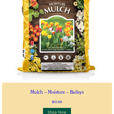
Mulch – Moisture – Baileys
$
10.99
Shop Now