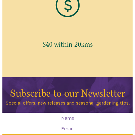
$40 within 20kms
Subscribe to our Newsletter
Special offers, new releases and seasonal gardening tips.