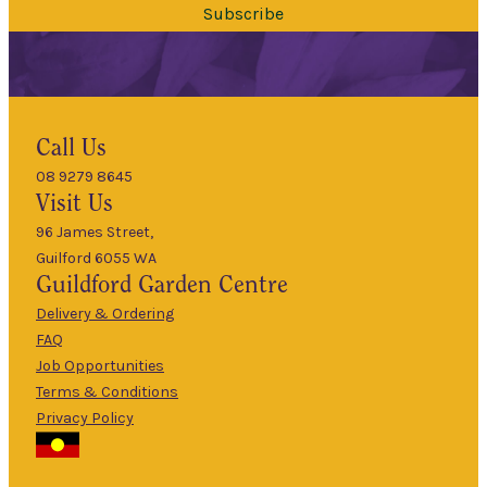
Subscribe
Hours
Call Us
08 9279 8645
9am
Visit Us
Mon
–
5pm
96 James Street,
Guilford 6055 WA
9am
Guildford
Garden Centre
Tues
–
5pm
Delivery & Ordering
About Us
FAQ
9am
Job Opportunities
Wed
–
Terms & Conditions
5pm
Privacy Policy
The Guildford
9am
Garden Centre
Thurs
–
has been a
5pm