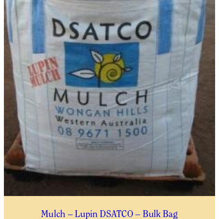
THIS WAITLIST RODUCT
YES, I WOULD LIKE TO RECEIVE THE GUILDFORD GARDEN
CENTRE ENEWS
Submit
Mulch – Lupin DSATCO – Bulk Bag