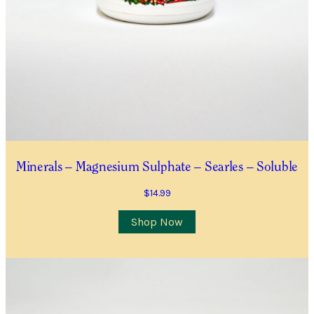
Minerals – Magnesium Sulphate – Searles – Soluble
$
14.99
Shop Now