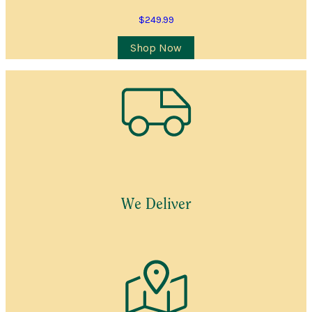
$
249.99
Shop Now
We Deliver