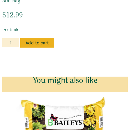
30lt Bag
$
12.99
In stock
Manure
Add to cart
–
Cow
–
Good
Earth
You might also like
quantity