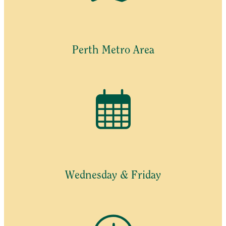
Perth Metro Area
Wednesday & Friday