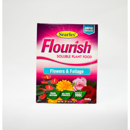
Sundry
(S)
Items
Waitlist
Complete this form to be placed on our
Waitlist for this item. This is not an order for
this item and no deposit is required.
You will receive an email confirming your
Waitlist Request with more information.
All fields are required
Name
*
First
Last
First
Last
Email
*