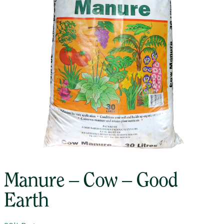
Manure – Cow – Good
Earth