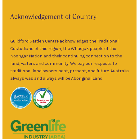
landmark in
9am
the historic
Fri
–
Acknowledgement of Country
township of
5pm
Guildford for
9am
over 30 years.
Sat
–
Specialising in
Guildford Garden Centre acknowledges the Traditional
5pm
ornamental
Custodians of this region, the Whadjuk people of the
9am
and fruit trees,
Noongar Nation and their continuing connection to the
Sun
–
rare and
land, waters and community. We pay our respects to
5pm
unusual plants
traditional land owners past, present, and future. Australia
as well as a
always was and always will be Aboriginal Land.
wide range of
local and
interstate
garden art. It is
Australia’s
largest retailer
of bare root
deciduous