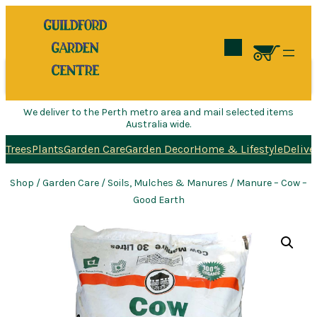
Search
We deliver to the Perth metro area and mail selected items
Australia wide.
Trees
Plants
Garden Care
Garden Decor
Home & Lifestyle
Delive
Shop
/
Garden Care
/
Soils, Mulches & Manures
/ Manure – Cow –
Good Earth