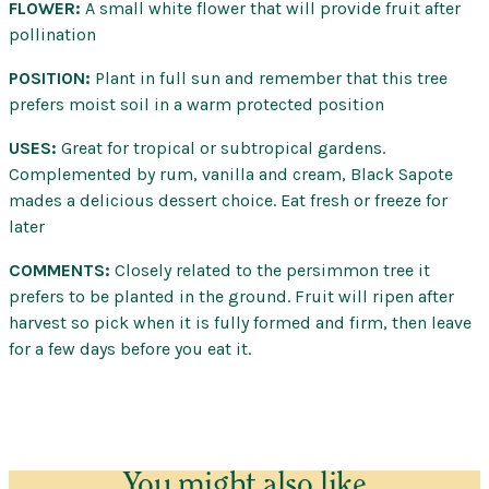
FLOWER:
A small white flower that will provide fruit after
pollination
POSITION:
Plant in full sun and remember that this tree
prefers moist soil in a warm protected position
USES:
Great for tropical or subtropical gardens.
Complemented by rum, vanilla and cream, Black Sapote
mades a delicious dessert choice. Eat fresh or freeze for
later
COMMENTS:
Closely related to the persimmon tree it
prefers to be planted in the ground. Fruit will ripen after
harvest so pick when it is fully formed and firm, then leave
for a few days before you eat it.
You might also like