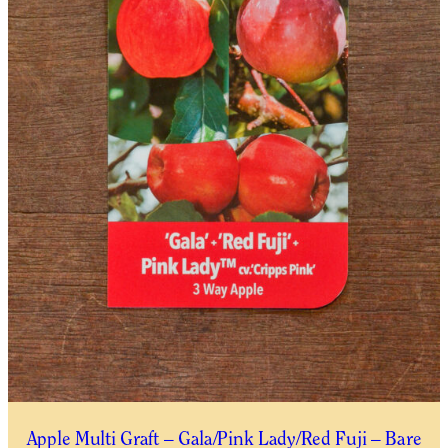
Apple Multi Graft – Gala/Pink Lady/Red Fuji – Bare