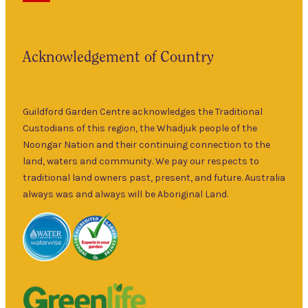
has been a
5pm
landmark in
9am
the historic
Fri
–
Acknowledgement of Country
township of
5pm
Guildford for
9am
over 30 years.
Sat
–
Specialising in
Guildford Garden Centre acknowledges the Traditional
5pm
ornamental
Custodians of this region, the Whadjuk people of the
9am
and fruit trees,
Noongar Nation and their continuing connection to the
Sun
–
rare and
land, waters and community. We pay our respects to
5pm
unusual plants
traditional land owners past, present, and future. Australia
as well as a
always was and always will be Aboriginal Land.
wide range of
local and
interstate
garden art. It is
Australia’s
largest retailer
of bare root