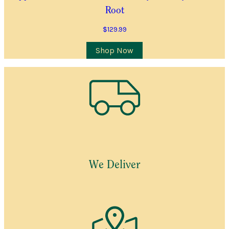
Root
$
129.99
Shop Now
We Deliver