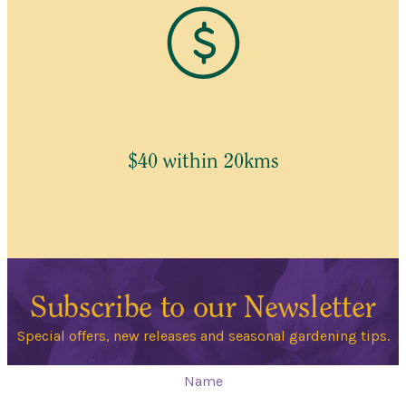
$40 within 20kms
Subscribe to our Newsletter
Special offers, new releases and seasonal gardening tips.