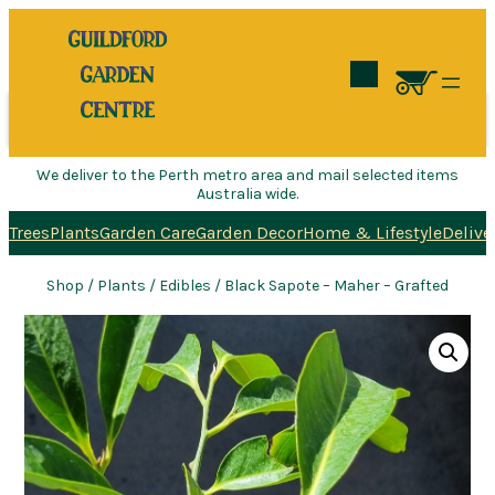
Search
We deliver to the Perth metro area and mail selected items
Australia wide.
Trees
Plants
Garden Care
Garden Decor
Home & Lifestyle
Delive
Shop
/
Plants
/
Edibles
/ Black Sapote – Maher – Grafted