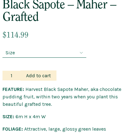
Black Sapote – Maher –
Grafted
$
114.99
Black
Add to cart
Sapote
–
FEATURE:
Harvest Black Sapote Maher, aka chocolate
Maher
pudding fruit, within two years when you plant this
–
beautiful grafted tree.
Grafted
SIZE:
6m H x 4m W
quantity
FOLIAGE:
Attractive, large, glossy green leaves