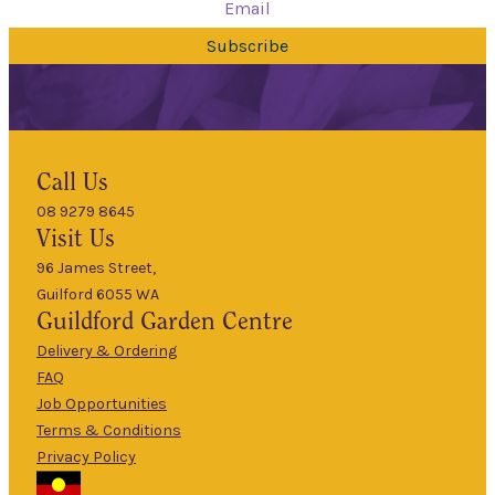
Subscribe
Hours
Call Us
08 9279 8645
9am
Visit Us
Mon
–
5pm
96 James Street,
Guilford 6055 WA
9am
Guildford
Garden Centre
Tues
–
5pm
Delivery & Ordering
About Us
FAQ
9am
Job Opportunities
Wed
–
Terms & Conditions
5pm
Privacy Policy
The Guildford
9am
Garden Centre
Thurs
–