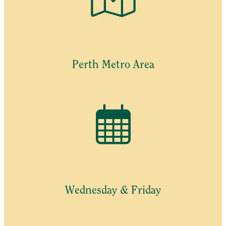
Perth Metro Area
Wednesday & Friday