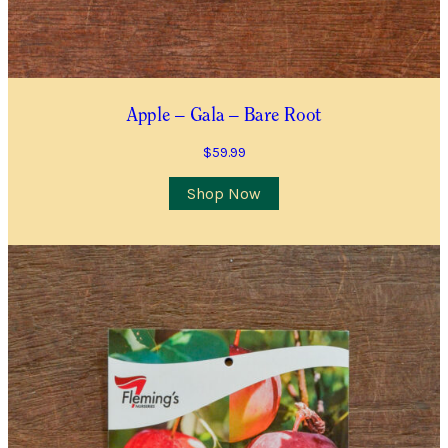
I’d like to be notified when this item is in stock
Quantity
*
Apple – Gala – Bare Root
Location
$
59.99
City/Suburb/Town
*
Shop Now
Postcode
*
I AGREE TO RECEIVE COMMUNICATIONS RELEVANT TO
THIS WAITLIST RODUCT
YES, I WOULD LIKE TO RECEIVE THE GUILDFORD GARDEN
CENTRE ENEWS
Join Waiting List