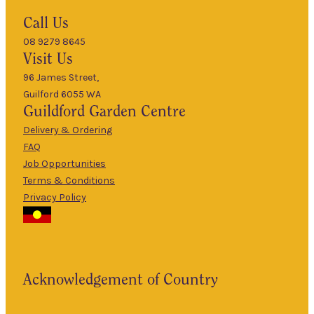
Hours
Call Us
08 9279 8645
9am
Visit Us
Mon
–
5pm
96 James Street,
Guilford 6055 WA
9am
Guildford
Garden Centre
Tues
–
5pm
Delivery & Ordering
About Us
FAQ
9am
Job Opportunities
Wed
–
Terms & Conditions
5pm
Privacy Policy
The Guildford
9am
Garden Centre
Thurs
–
has been a
5pm
landmark in
9am
the historic
Fri
–
Acknowledgement of Country
township of
5pm
Guildford for
9am