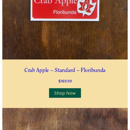
Crab Apple – Standard – Floribunda
$
169.99
This
Shop Now
product
has
multiple
variants.
The