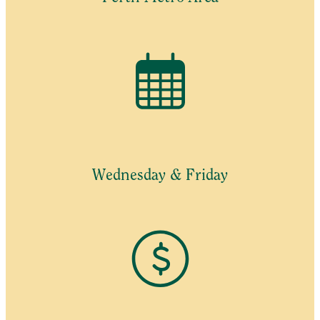
Wednesday & Friday