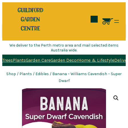
Search
We deliver to the Perth metro area and mail selected items
Australia wide.
Trees
Plants
Garden Care
Garden Decor
Home & Lifestyle
Delive
Shop
/
Plants
/
Edibles
/ Banana – Williams Cavendish – Super
Dwarf