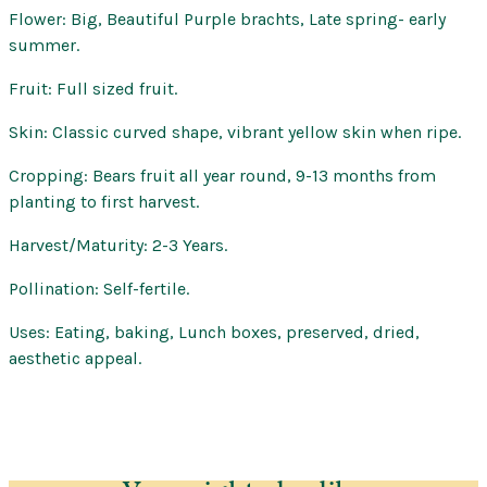
Flower: Big, Beautiful Purple brachts, Late spring- early
summer.
Fruit: Full sized fruit.
Skin: Classic curved shape, vibrant yellow skin when ripe.
Cropping: Bears fruit all year round, 9-13 months from
planting to first harvest.
Harvest/Maturity: 2-3 Years.
Pollination: Self-fertile.
Uses: Eating, baking, Lunch boxes, preserved, dried,
aesthetic appeal.