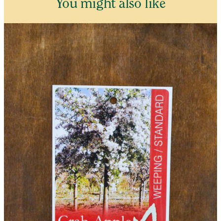
You might also like