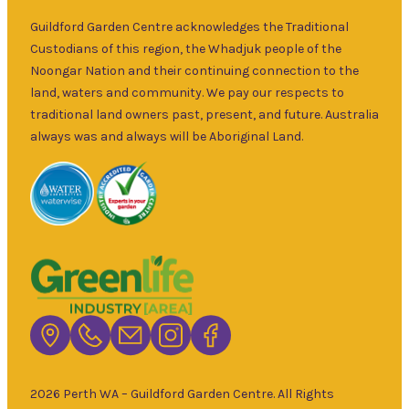
over 30 years.
Sat
–
Specialising in
Guildford Garden Centre acknowledges the Traditional
5pm
ornamental
Custodians of this region, the Whadjuk people of the
9am
and fruit trees,
Noongar Nation and their continuing connection to the
Sun
–
rare and
land, waters and community. We pay our respects to
5pm
unusual plants
traditional land owners past, present, and future. Australia
as well as a
always was and always will be Aboriginal Land.
wide range of
local and
interstate
garden art. It is
Australia’s
largest retailer
of bare root
deciduous
trees with an
extensive
range of
2026 Perth WA – Guildford Garden Centre. All Rights
fruiting and