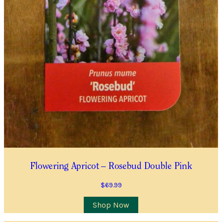
Flowering Apricot – Rosebud Double Pink
$
69.99
This
Shop Now
product