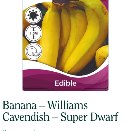
Banana – Williams
Cavendish – Super Dwarf