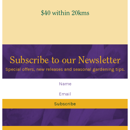
$40 within 20kms
Subscribe to our Newsletter
Special offers, new releases and seasonal gardening tips.
Subscribe