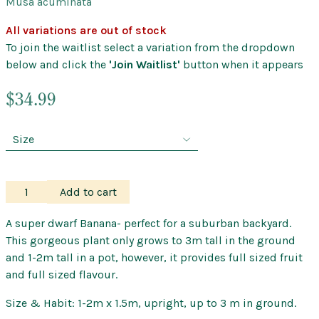
Musa acuminata
All variations are out of stock
To join the waitlist select a variation from the dropdown
below and click the
'Join Waitlist'
button when it appears
$
34.99
Banana
Add to cart
–
Williams
A super dwarf Banana- perfect for a suburban backyard.
Cavendish
This gorgeous plant only grows to 3m tall in the ground
–
and 1-2m tall in a pot, however, it provides full sized fruit
Super
and full sized flavour.
Dwarf
Size & Habit: 1-2m x 1.5m, upright, up to 3 m in ground.
quantity