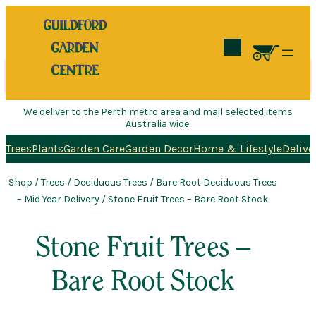
Search
We deliver to the Perth metro area and mail selected items
Australia wide.
Trees
Plants
Garden Care
Garden Decor
Home & Lifestyle
Delive
Shop
/
Trees
/
Deciduous Trees
/
Bare Root Deciduous Trees
– Mid Year Delivery
/ Stone Fruit Trees – Bare Root Stock
Stone Fruit Trees –
Bare Root Stock