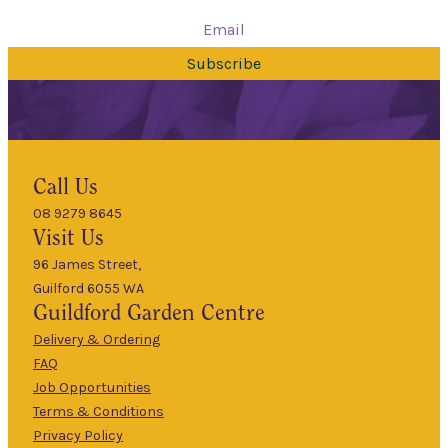
Subscribe
Hours
Call Us
08 9279 8645
9am
Visit Us
Mon
–
5pm
96 James Street,
Guilford 6055 WA
9am
Guildford
Garden Centre
Tues
–
5pm
Delivery & Ordering
About Us
FAQ
9am
Job Opportunities
Wed
–
Terms & Conditions
5pm
Privacy Policy
The Guildford
9am