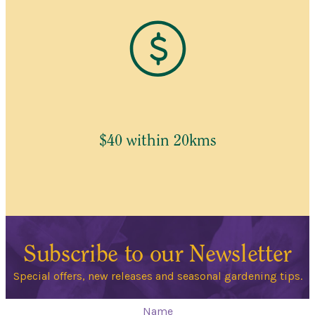
$40 within 20kms
Subscribe to our Newsletter
Special offers, new releases and seasonal gardening tips.