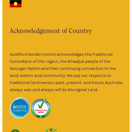
Garden Centre
Thurs
–
has been a
5pm
landmark in
9am
the historic
Fri
–
Acknowledgement of Country
township of
5pm
Guildford for
9am
over 30 years.
Sat
–
Specialising in
Guildford Garden Centre acknowledges the Traditional
5pm
ornamental
Custodians of this region, the Whadjuk people of the
9am
and fruit trees,
Noongar Nation and their continuing connection to the
Sun
–
rare and
land, waters and community. We pay our respects to
5pm
unusual plants
traditional land owners past, present, and future. Australia
as well as a
always was and always will be Aboriginal Land.
wide range of
local and
interstate
garden art. It is
Australia’s
largest retailer