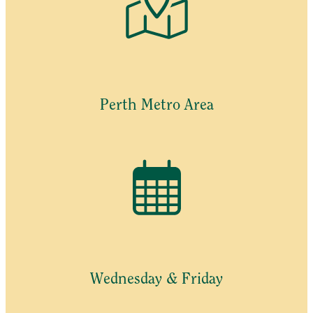
Perth Metro Area
Wednesday & Friday