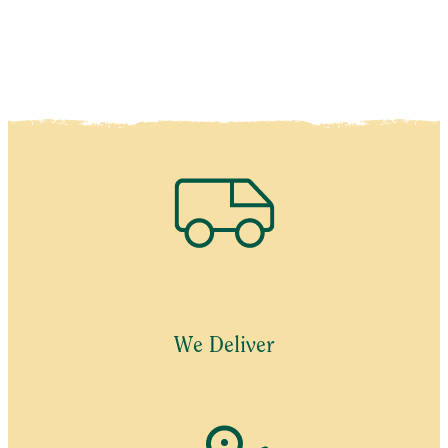
We Deliver