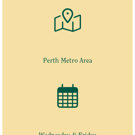
Perth Metro Area