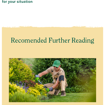
for your situation
Recomended Further Reading