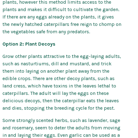
plants, however this method limits access to the
plants and makes it difficult to cultivate the garden.
If there are any eggs already on the plants, it gives
the newly hatched caterpillars free reign to chomp on
the vegetables safe from any predators.
Option 2: Plant Decoys
Grow other plants attractive to the egg-laying adults,
such as nasturtiums, dill and mustard, and trick
them into laying on another plant away from the
edible crops. There are other decoy plants, such as
land cress, which have toxins in the leaves lethal to
caterpillars. The adult will lay the eggs on these
delicious decoys, then the caterpillar eats the leaves
and dies, stopping the breeding cycle for the pest.
Some strongly scented herbs, such as lavender, sage
and rosemary, seem to deter the adults from moving
in and laying their eggs. Even garlic can be used as a