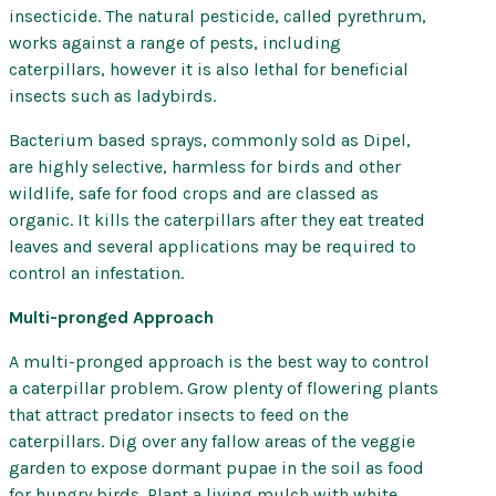
insecticide. The natural pesticide, called pyrethrum,
works against a range of pests, including
caterpillars, however it is also lethal for beneficial
insects such as ladybirds.
Bacterium based sprays, commonly sold as Dipel,
are highly selective, harmless for birds and other
wildlife, safe for food crops and are classed as
organic. It kills the caterpillars after they eat treated
leaves and several applications may be required to
control an infestation.
Multi-pronged Approach
A multi-pronged approach is the best way to control
a caterpillar problem. Grow plenty of flowering plants
that attract predator insects to feed on the
caterpillars. Dig over any fallow areas of the veggie
garden to expose dormant pupae in the soil as food
for hungry birds. Plant a living mulch with white