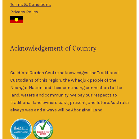
Terms & Conditions
5pm
Privacy Policy
The Guildford
9am
Garden Centre
Thurs
–
has been a
5pm
landmark in
9am
the historic
Fri
–
Acknowledgement of Country
township of
5pm
Guildford for
9am
over 30 years.
Sat
–
Specialising in
Guildford Garden Centre acknowledges the Traditional
5pm
ornamental
Custodians of this region, the Whadjuk people of the
9am
and fruit trees,
Noongar Nation and their continuing connection to the
Sun
–
rare and
land, waters and community. We pay our respects to
5pm
unusual plants
traditional land owners past, present, and future. Australia
as well as a
always was and always will be Aboriginal Land.
wide range of
local and
interstate
garden art. It is