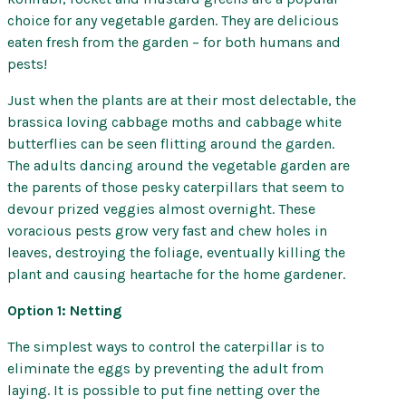
choice for any vegetable garden. They are delicious
eaten fresh from the garden – for both humans and
pests!
Just when the plants are at their most delectable, the
brassica loving cabbage moths and cabbage white
butterflies can be seen flitting around the garden.
The adults dancing around the vegetable garden are
the parents of those pesky caterpillars that seem to
devour prized veggies almost overnight. These
voracious pests grow very fast and chew holes in
leaves, destroying the foliage, eventually killing the
plant and causing heartache for the home gardener.
Option 1: Netting
The simplest ways to control the caterpillar is to
eliminate the eggs by preventing the adult from
laying. It is possible to put fine netting over the