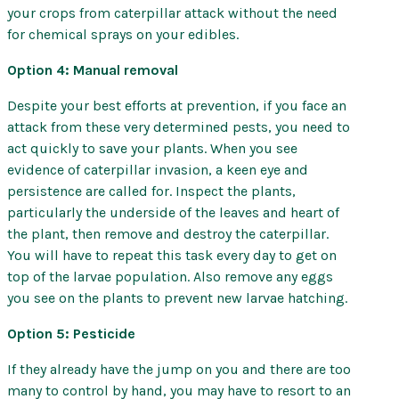
your crops from caterpillar attack without the need
for chemical sprays on your edibles.
Option 4: Manual removal
Despite your best efforts at prevention, if you face an
attack from these very determined pests, you need to
act quickly to save your plants. When you see
evidence of caterpillar invasion, a keen eye and
persistence are called for. Inspect the plants,
particularly the underside of the leaves and heart of
the plant, then remove and destroy the caterpillar.
You will have to repeat this task every day to get on
top of the larvae population. Also remove any eggs
you see on the plants to prevent new larvae hatching.
Option 5: Pesticide
If they already have the jump on you and there are too
many to control by hand, you may have to resort to an