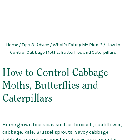
Home
/
Tips & Advice
/
What's Eating My Plant?
/ How to
Control Cabbage Moths, Butterflies and Caterpillars
How to Control Cabbage
Moths, Butterflies and
Caterpillars
Home grown brassicas such as broccoli, cauliflower,
cabbage, kale, Brussel sprouts, Savoy cabbage,
kohlrabi, rocket and mustard greens are a popular