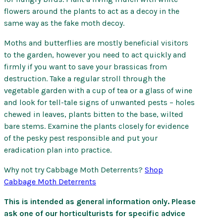
flowers around the plants to act as a decoy in the
same way as the fake moth decoy.
Moths and butterflies are mostly beneficial visitors
to the garden, however you need to act quickly and
firmly if you want to save your brassicas from
destruction. Take a regular stroll through the
vegetable garden with a cup of tea or a glass of wine
and look for tell-tale signs of unwanted pests – holes
chewed in leaves, plants bitten to the base, wilted
bare stems. Examine the plants closely for evidence
of the pesky pest responsible and put your
eradication plan into practice.
Why not try Cabbage Moth Deterrents?
Shop
Cabbage Moth Deterrents
This is intended as general information only. Please
ask one of our horticulturists for specific advice