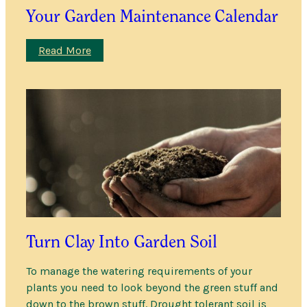
Your Garden Maintenance Calendar
:
Read More
Your
Garden
Maintenance
Calendar
Turn Clay Into Garden Soil
To manage the watering requirements of your
plants you need to look beyond the green stuff and
down to the brown stuff. Drought tolerant soil is