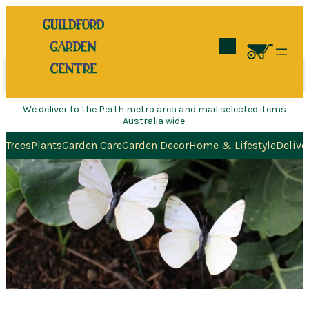
Search
We deliver to the Perth metro area and mail selected items
Australia wide.
Trees
Plants
Garden Care
Garden Decor
Home & Lifestyle
Delive