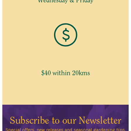
Wednesday & Friday
$40 within 20kms
Subscribe to our Newsletter
Special offers, new releases and seasonal gardening tips.