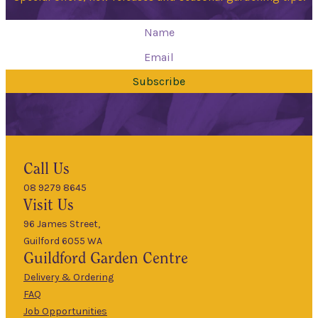
Subscribe
Hours
Call Us
08 9279 8645
9am
Visit Us
Mon
–
5pm
96 James Street,
Guilford 6055 WA
9am
Guildford
Garden Centre
Tues
–
5pm
Delivery & Ordering
About Us
FAQ
9am
Job Opportunities
Wed
–