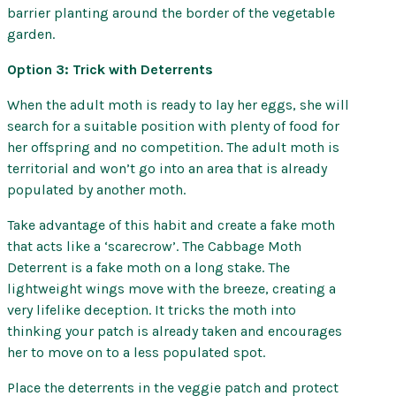
barrier planting around the border of the vegetable
garden.
Option 3: Trick with Deterrents
When the adult moth is ready to lay her eggs, she will
search for a suitable position with plenty of food for
her offspring and no competition. The adult moth is
territorial and won’t go into an area that is already
populated by another moth.
Take advantage of this habit and create a fake moth
that acts like a ‘scarecrow’. The Cabbage Moth
Deterrent is a fake moth on a long stake. The
lightweight wings move with the breeze, creating a
very lifelike deception. It tricks the moth into
thinking your patch is already taken and encourages
her to move on to a less populated spot.
Place the deterrents in the veggie patch and protect