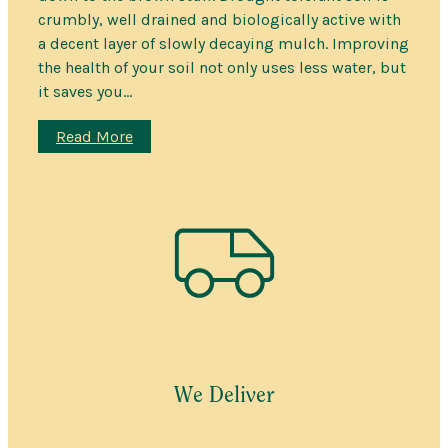
crumbly, well drained and biologically active with
a decent layer of slowly decaying mulch. Improving
the health of your soil not only uses less water, but
it saves you…
:
Read More
Turn
Clay
Into
Garden
Soil
We Deliver