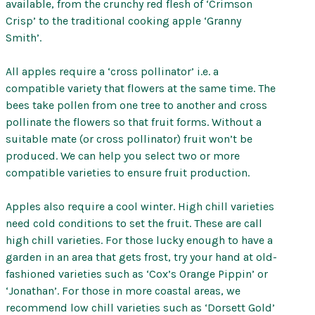
available, from the crunchy red flesh of ‘Crimson
Crisp’ to the traditional cooking apple ‘Granny
Smith’.
All apples require a ‘cross pollinator’ i.e. a
compatible variety that flowers at the same time. The
bees take pollen from one tree to another and cross
pollinate the flowers so that fruit forms. Without a
suitable mate (or cross pollinator) fruit won’t be
produced. We can help you select two or more
compatible varieties to ensure fruit production.
Apples also require a cool winter. High chill varieties
need cold conditions to set the fruit. These are call
high chill varieties. For those lucky enough to have a
garden in an area that gets frost, try your hand at old-
fashioned varieties such as ‘Cox’s Orange Pippin’ or
‘Jonathan’. For those in more coastal areas, we
recommend low chill varieties such as ‘Dorsett Gold’