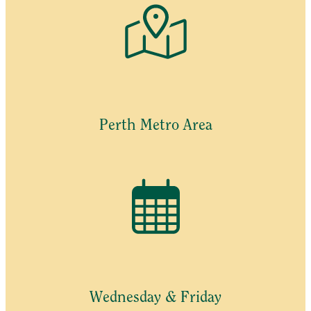
Perth Metro Area
Wednesday & Friday