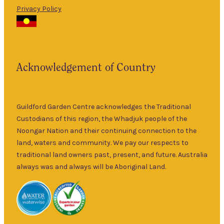
Privacy Policy
The Guildford
9am
Garden Centre
Thurs
–
has been a
5pm
landmark in
9am
the historic
Fri
–
Acknowledgement of Country
township of
5pm
Guildford for
9am
over 30 years.
Sat
–
Specialising in
Guildford Garden Centre acknowledges the Traditional
5pm
ornamental
Custodians of this region, the Whadjuk people of the
9am
and fruit trees,
Noongar Nation and their continuing connection to the
Sun
–
rare and
land, waters and community. We pay our respects to
5pm
unusual plants
traditional land owners past, present, and future. Australia
as well as a
always was and always will be Aboriginal Land.
wide range of
local and
interstate
garden art. It is