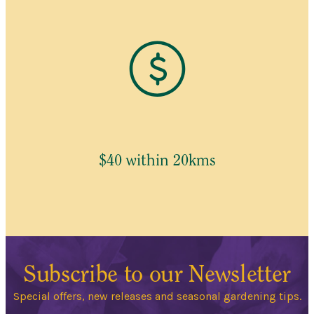
$40 within 20kms
Subscribe to our Newsletter
Special offers, new releases and seasonal gardening tips.