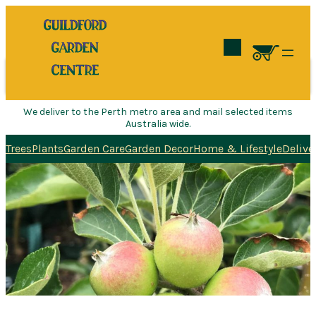
Search
We deliver to the Perth metro area and mail selected items
Australia wide.
Trees
Plants
Garden Care
Garden Decor
Home & Lifestyle
Delive