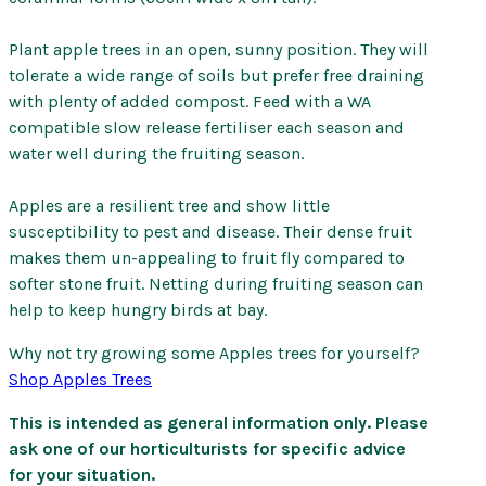
Plant apple trees in an open, sunny position. They will
tolerate a wide range of soils but prefer free draining
with plenty of added compost. Feed with a WA
compatible slow release fertiliser each season and
water well during the fruiting season.
Apples are a resilient tree and show little
susceptibility to pest and disease. Their dense fruit
makes them un-appealing to fruit fly compared to
softer stone fruit. Netting during fruiting season can
help to keep hungry birds at bay.
Why not try growing some Apples trees for yourself?
Shop Apples Trees
This is intended as general information only. Please
ask one of our horticulturists for specific advice
for your situation.