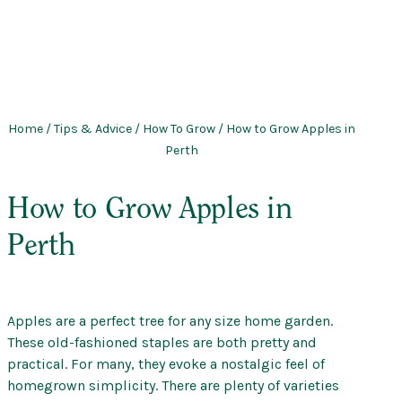
Home
/
Tips & Advice
/
How To Grow
/ How to Grow Apples in
Perth
How to Grow Apples in
Perth
Apples are a perfect tree for any size home garden.
These old-fashioned staples are both pretty and
practical. For many, they evoke a nostalgic feel of
homegrown simplicity. There are plenty of varieties