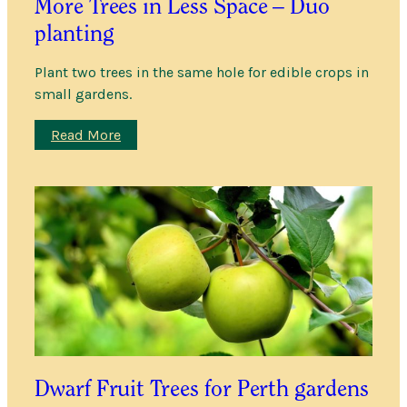
More Trees in Less Space – Duo
planting
Plant two trees in the same hole for edible crops in
small gardens.
:
Read More
More
Trees
in
Less
Space
–
Duo
planting
Dwarf Fruit Trees for Perth gardens