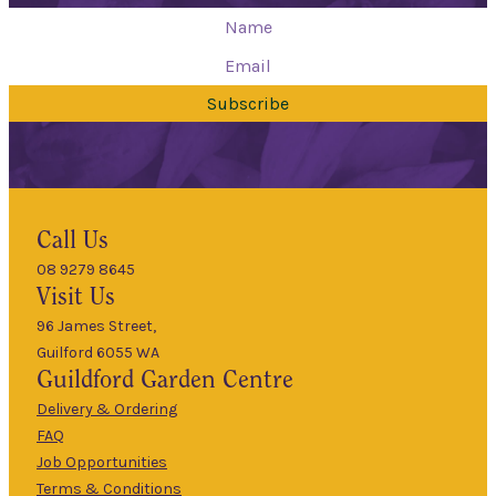
Subscribe
Hours
Call Us
08 9279 8645
9am
Visit Us
Mon
–
5pm
96 James Street,
Guilford 6055 WA
9am
Guildford
Garden Centre
Tues
–
5pm
Delivery & Ordering
About Us
FAQ
9am
Job Opportunities
Wed
–
Terms & Conditions
5pm