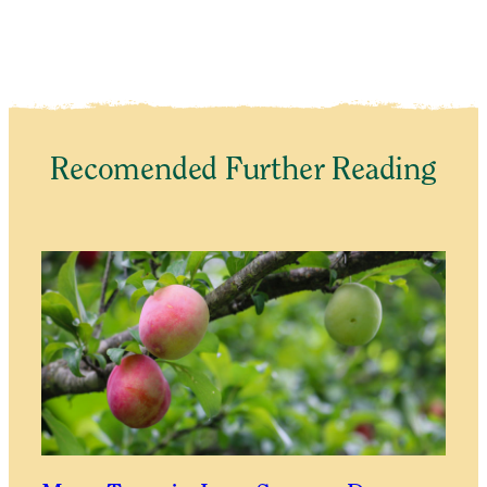
Recomended Further Reading