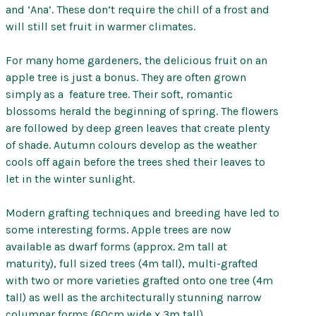
and ‘Ana’. These don’t require the chill of a frost and
will still set fruit in warmer climates.
For many home gardeners, the delicious fruit on an
apple tree is just a bonus. They are often grown
simply as a feature tree. Their soft, romantic
blossoms herald the beginning of spring. The flowers
are followed by deep green leaves that create plenty
of shade. Autumn colours develop as the weather
cools off again before the trees shed their leaves to
let in the winter sunlight.
Modern grafting techniques and breeding have led to
some interesting forms. Apple trees are now
available as dwarf forms (approx. 2m tall at
maturity), full sized trees (4m tall), multi-grafted
with two or more varieties grafted onto one tree (4m
tall) as well as the architecturally stunning narrow
columnar forms (60cm wide x 3m tall).