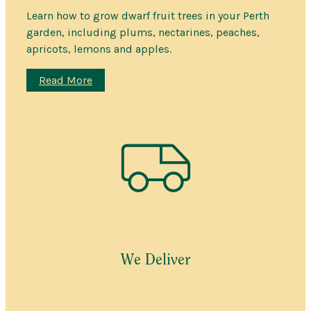
Learn how to grow dwarf fruit trees in your Perth
garden, including plums, nectarines, peaches,
apricots, lemons and apples.
:
Read More
Dwarf
Fruit
Trees
for
Perth
gardens
We Deliver