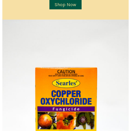
Item Details
Shop Now
I’d like to be notified when this item is in stock
Quantity
*
Location
City/Suburb/Town
*
Postcode
*
I AGREE TO RECEIVE COMMUNICATIONS RELEVANT TO
THIS WAITLIST RODUCT
YES, I WOULD LIKE TO RECEIVE THE GUILDFORD GARDEN
CENTRE ENEWS