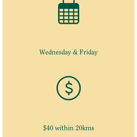
Wednesday & Friday
$40 within 20kms