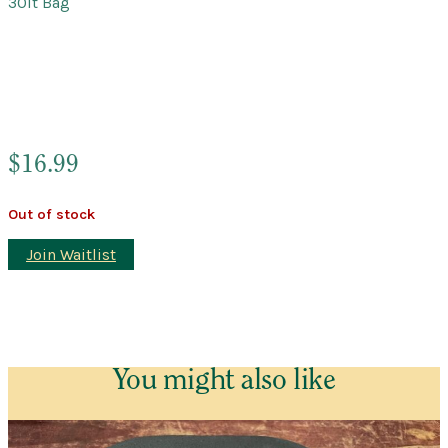
30lt Bag
$
16.99
Out of stock
Join Waitlist
You might also like