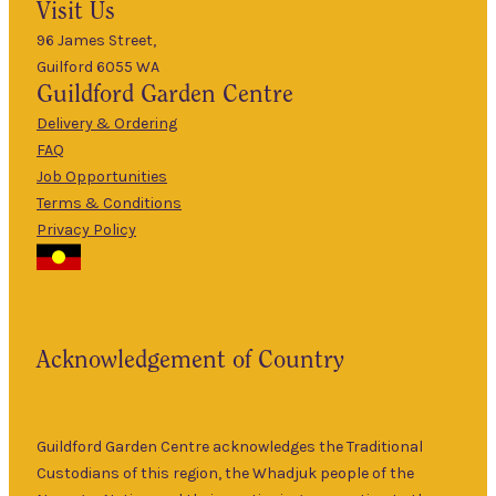
Visit Us
Mon
–
5pm
96 James Street,
Guilford 6055 WA
9am
Guildford
Garden Centre
Tues
–
5pm
Delivery & Ordering
About Us
FAQ
9am
Job Opportunities
Wed
–
Terms & Conditions
5pm
Privacy Policy
The Guildford
9am
Garden Centre
Thurs
–
has been a
5pm
landmark in
9am
the historic
Fri
–
Acknowledgement of Country
township of
5pm
Guildford for
9am
over 30 years.
Sat
–
Specialising in
Guildford Garden Centre acknowledges the Traditional
5pm
ornamental
Custodians of this region, the Whadjuk people of the
9am