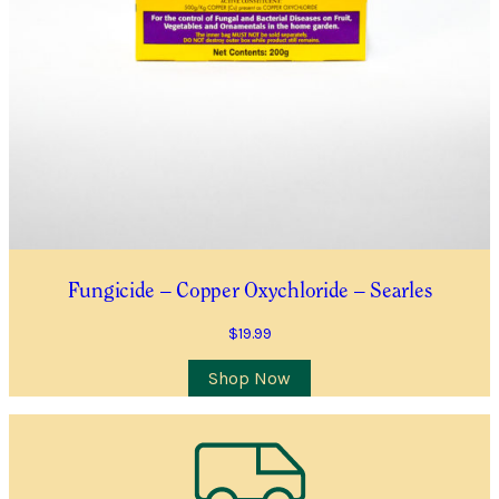
Submit
Fungicide – Copper Oxychloride – Searles
$
19.99
Shop Now