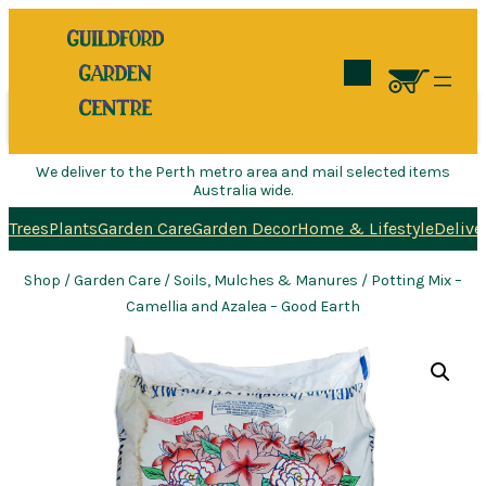
Search
We deliver to the Perth metro area and mail selected items
Australia wide.
Trees
Plants
Garden Care
Garden Decor
Home & Lifestyle
Delive
Shop
/
Garden Care
/
Soils, Mulches & Manures
/ Potting Mix –
Camellia and Azalea – Good Earth