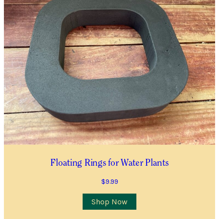
Floating Rings for Water Plants
$
9.99
Shop Now