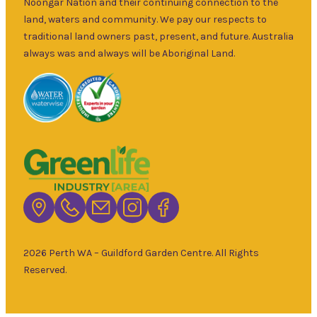
and fruit trees,
Noongar Nation and their continuing connection to the
Sun
–
rare and
land, waters and community. We pay our respects to
5pm
unusual plants
traditional land owners past, present, and future. Australia
as well as a
always was and always will be Aboriginal Land.
wide range of
local and
interstate
garden art. It is
Australia’s
largest retailer
of bare root
deciduous
trees with an
extensive
range of
2026 Perth WA – Guildford Garden Centre. All Rights
fruiting and
Reserved.
non-fruiting
varieties
available.