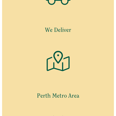
We Deliver
Perth Metro Area