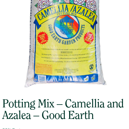
Potting Mix – Camellia and
Azalea – Good Earth