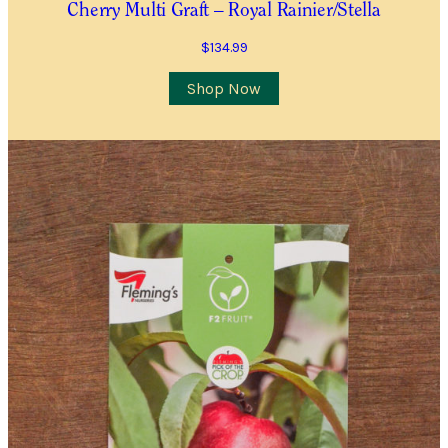
Cherry Multi Graft – Royal Rainier/Stella
$
134.99
Shop Now
Plants
(P)
and
Trees
Please note that we cannot send plants and
Waitlist
trees outside Western Australia.
Complete this form to be placed on our
Waitlist for this item. This is not an order for