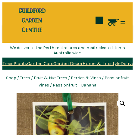
Search
We deliver to the Perth metro area and mail selected items
Australia wide.
Trees
Plants
Garden Care
Garden Decor
Home & Lifestyle
Delive
Shop
/
Trees
/
Fruit & Nut Trees
/
Berries & Vines
/
Passionfruit
Vines
/ Passionfruit – Banana