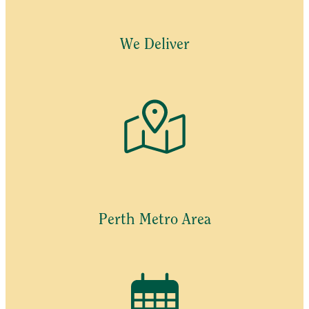
We Deliver
Perth Metro Area