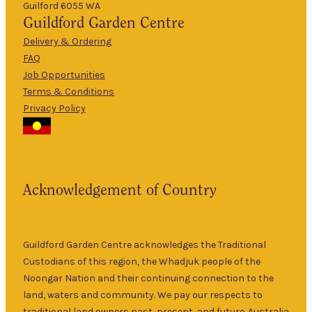
Guilford 6055 WA
9am
Guildford
Garden Centre
Tues
–
5pm
Delivery & Ordering
About Us
FAQ
9am
Job Opportunities
Wed
–
Terms & Conditions
5pm
Privacy Policy
The Guildford
9am
Garden Centre
Thurs
–
has been a
5pm
landmark in
9am
the historic
Fri
–
Acknowledgement of Country
township of
5pm
Guildford for
9am
over 30 years.
Sat
–
Specialising in
Guildford Garden Centre acknowledges the Traditional
5pm
ornamental
Custodians of this region, the Whadjuk people of the
9am
and fruit trees,
Noongar Nation and their continuing connection to the
Sun
–
rare and
land, waters and community. We pay our respects to
5pm
unusual plants
traditional land owners past, present, and future. Australia