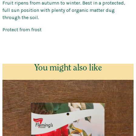
Fruit ripens from autumn to winter. Best in a protected,
full sun position with plenty of organic matter dug
through the soil.
Protect from frost
You might also like