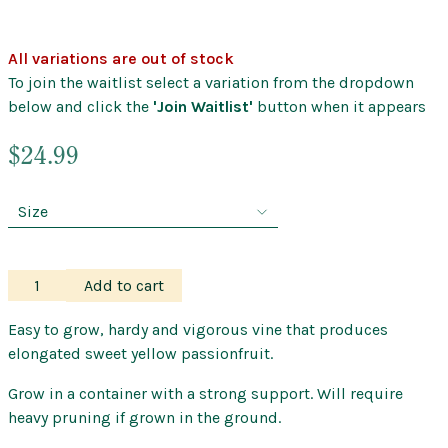
All variations are out of stock
To join the waitlist select a variation from the dropdown
below and click the
'Join Waitlist'
button when it appears
$
24.99
Passionfruit
Add to cart
–
Banana
Easy to grow, hardy and vigorous vine that produces
quantity
elongated sweet yellow passionfruit.
Grow in a container with a strong support. Will require
heavy pruning if grown in the ground.