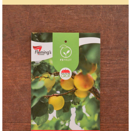
Item Details
I’d like to be notified when this item is in stock
Quantity
*
Location
City/Suburb/Town
*
Postcode
*
I AGREE TO RECEIVE COMMUNICATIONS RELEVANT TO
THIS WAITLIST RODUCT