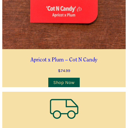
YES, I WOULD LIKE TO RECEIVE THE GUILDFORD GARDEN
CENTRE ENEWS
Join Waiting List
Apricot x Plum – Cot N Candy
$
74.99
Shop Now