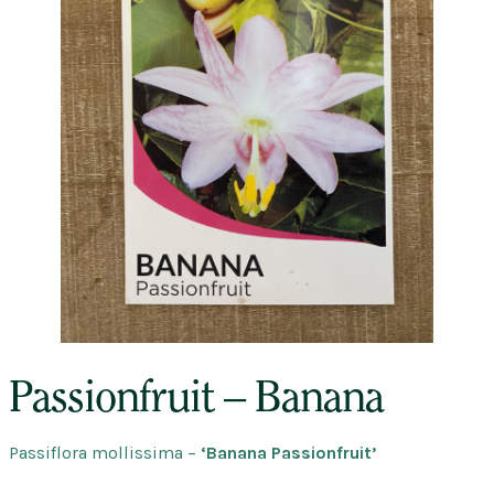
Passionfruit – Banana
Passiflora
mollissima –
‘Banana Passionfruit’