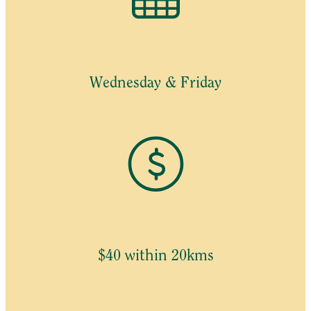
Wednesday & Friday
$40 within 20kms