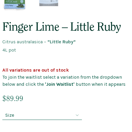
Finger Lime – Little Ruby
Citrus australasica
–
“Little Ruby”
4L pot
All variations are out of stock
To join the waitlist select a variation from the dropdown
below and click the
'Join Waitlist'
button when it appears
$
89.99