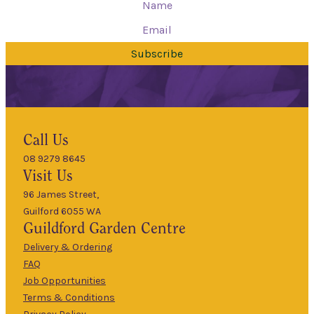
Subscribe
Hours
Call Us
08 9279 8645
9am
Visit Us
Mon
–
5pm
96 James Street,
Guilford 6055 WA
9am
Guildford
Garden Centre
Tues
–
5pm
Delivery & Ordering
About Us
FAQ
9am
Job Opportunities
Wed
–
Terms & Conditions
5pm