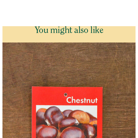
You might also like