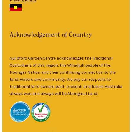
Privacy Policy
The Guildford
9am
Garden Centre
Thurs
–
has been a
5pm
landmark in
9am
the historic
Fri
–
Acknowledgement of Country
township of
5pm
Guildford for
9am
over 30 years.
Sat
–
Specialising in
Guildford Garden Centre acknowledges the Traditional
5pm
ornamental
Custodians of this region, the Whadjuk people of the
9am
and fruit trees,
Noongar Nation and their continuing connection to the
Sun
–
rare and
land, waters and community. We pay our respects to
5pm
unusual plants
traditional land owners past, present, and future. Australia
as well as a
always was and always will be Aboriginal Land.
wide range of
local and
interstate
garden art. It is
Australia’s