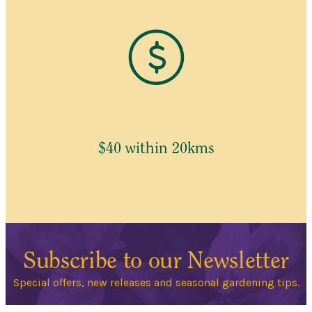
$40 within 20kms
Subscribe to our Newsletter
Special offers, new releases and seasonal gardening tips.