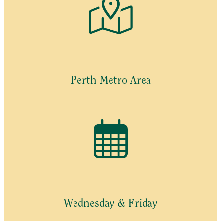
Perth Metro Area
Wednesday & Friday