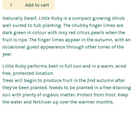
Finger
Add to cart
Lime
–
Naturally Dwarf, Little Ruby is a compact growing shrub
Little
well suited to tub planting. The chubby finger limes are
Ruby
dark green in colour with rosy red citrus pearls when the
quantity
fruit is ripe. The finger limes appear in the autumn, with an
occasional guest appearance through other times of the
year.
Little Ruby performs best in full sun and in a warm, wind
free, protected location.
Trees will begin to produce fruit in the 2nd autumn after
they’ve been planted. Needs to be planted in a free draining
soil with plenty of organic matter. Protect from frost. Keep
the water and fertiliser up over the warmer months.