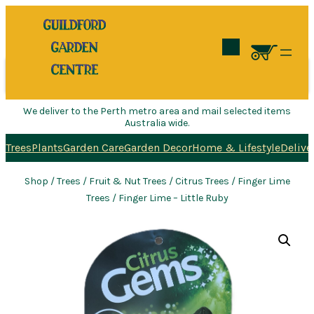
Search
We deliver to the Perth metro area and mail selected items
Australia wide.
Trees
Plants
Garden Care
Garden Decor
Home & Lifestyle
Delive
Shop
/
Trees
/
Fruit & Nut Trees
/
Citrus Trees
/
Finger Lime
Trees
/ Finger Lime – Little Ruby