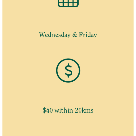
Wednesday & Friday
$40 within 20kms