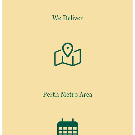
be
chosen
We Deliver
on
the
product
page
Perth Metro Area