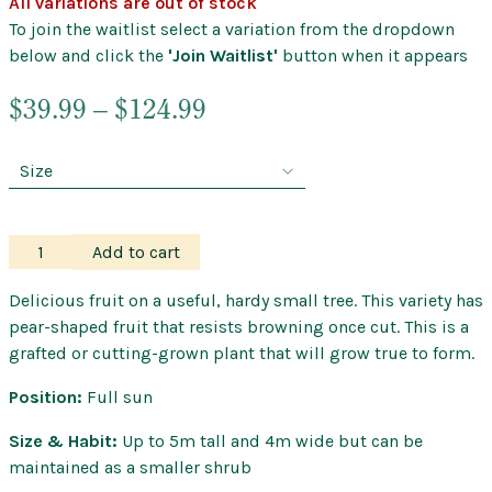
All variations are out of stock
To join the waitlist select a variation from the dropdown
below and click the
'Join Waitlist'
button when it appears
Price
$
39.99
–
$
124.99
range:
$39.99
through
$124.99
Feijoa
Add to cart
–
Nazematze
Delicious fruit on a useful, hardy small tree. This variety has
Guava
pear-shaped fruit that resists browning once cut. This is a
quantity
grafted or cutting-grown plant that will grow true to form.
Position:
Full sun
Size & Habit:
Up to 5m tall and 4m wide but can be
maintained as a smaller shrub