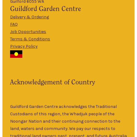
Guilford 6055 WA
9am
Guildford
Garden Centre
Tues
–
5pm
Delivery & Ordering
About Us
FAQ
9am
Job Opportunities
Wed
–
Terms & Conditions
5pm
Privacy Policy
The Guildford
9am
Garden Centre
Thurs
–
has been a
5pm
landmark in
9am
the historic
Fri
–
Acknowledgement of Country
township of
5pm
Guildford for
9am
over 30 years.
Sat
–
Specialising in
Guildford Garden Centre acknowledges the Traditional
5pm
ornamental
Custodians of this region, the Whadjuk people of the
9am
and fruit trees,
Noongar Nation and their continuing connection to the
Sun
–
rare and
land, waters and community. We pay our respects to
5pm
unusual plants
traditional land owners past, present, and future. Australia