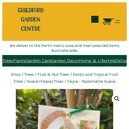
Search
We deliver to the Perth metro area and mail selected items
Australia wide.
Trees
Plants
Garden Care
Garden Decor
Home & Lifestyle
Delive
Shop
/
Trees
/
Fruit & Nut Trees
/
Exotic and Tropical Fruit
Trees
/
Guava (Feijoa) Trees
/ Feijoa – Nazematze Guava