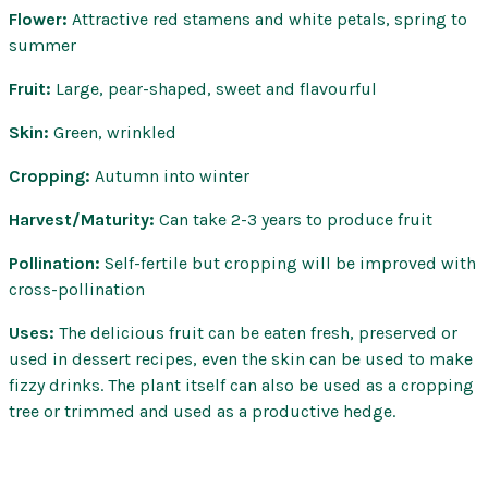
Flower:
Attractive red stamens and white petals, spring to
summer
Fruit:
Large, pear-shaped, sweet and flavourful
Skin:
Green, wrinkled
Cropping:
Autumn into winter
Harvest/Maturity:
Can take 2-3 years to produce fruit
Pollination:
Self-fertile but cropping will be improved with
cross-pollination
Uses:
The delicious fruit can be eaten fresh, preserved or
used in dessert recipes, even the skin can be used to make
fizzy drinks. The plant itself can also be used as a cropping
tree or trimmed and used as a productive hedge.