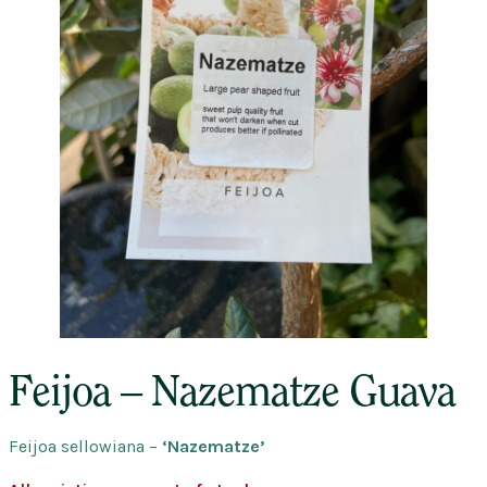
Feijoa – Nazematze Guava
Feijoa sellowiana
–
‘Nazematze’