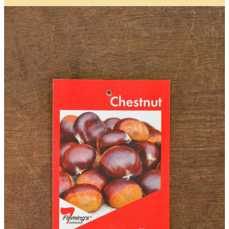
Name
*
First
Last
First
Last
Email
*
Contact Number
*
Item Details
I’d like to be notified when this item is in stock
Quantity
*