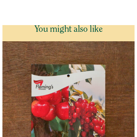
You might also like